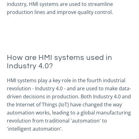
industry, HMI systems are used to streamline
production lines and improve quality control.
How are HMI systems used in
Industry 4.0?
HMI systems play a key role in the fourth industrial
revolution - Industry 4.0 - and are used to make data-
driven decisions in production. Both Industry 4.0 and
the Internet of Things (IoT) have changed the way
automation works, leading to a global manufacturing
revolution from traditional 'automation' to
'intelligent automation'.