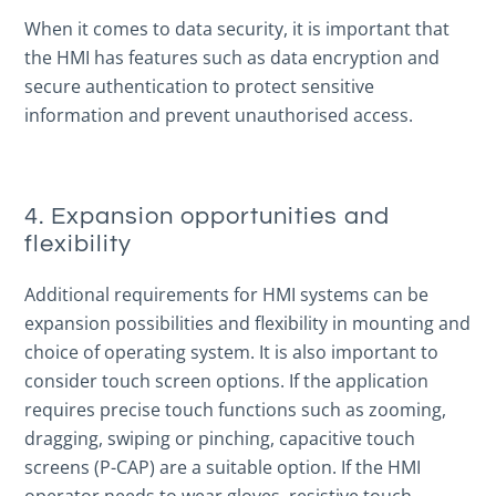
When it comes to data security, it is important that
the HMI has features such as data encryption and
secure authentication to protect sensitive
information and prevent unauthorised access.
4. Expansion opportunities and
flexibility
Additional requirements for HMI systems can be
expansion possibilities and flexibility in mounting and
choice of operating system. It is also important to
consider touch screen options. If the application
requires precise touch functions such as zooming,
dragging, swiping or pinching, capacitive touch
screens (P-CAP) are a suitable option. If the HMI