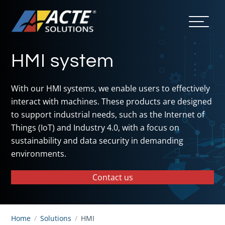
HMI system
With our HMI systems, we enable users to effectively
interact with machines. These products are designed
to support industrial needs, such as the Internet of
Things (IoT) and Industry 4.0, with a focus on
sustainability and data security in demanding
environments.
Contact us
Home
/
Solutions
/
HMI