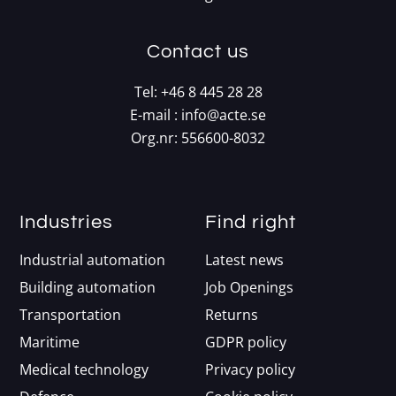
Contact us
Tel:
+46 8 445 28 28
E-mail :
info@acte.se
Org.nr: 556600-8032
Industries
Find right
Industrial automation
Latest news
Building automation
Job Openings
Transportation
Returns
Maritime
GDPR policy
Medical technology
Privacy policy