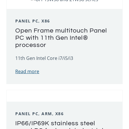
PANEL PC, X86
Open Frame multitouch Panel
PC with 11th Gen Intel®
processor
11th Gen Intel Core i7/i5/i3
Read more
PANEL PC, ARM, X86
IP66/IP69K stainless steel