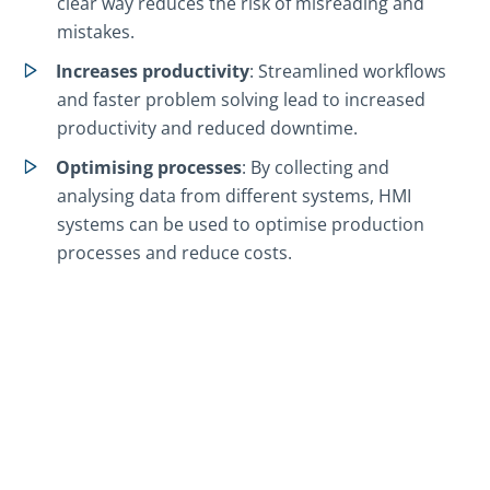
clear way reduces the risk of misreading and
mistakes.
Increases productivity
: Streamlined workflows
and faster problem solving lead to increased
productivity and reduced downtime.
Optimising processes
: By collecting and
analysing data from different systems, HMI
systems can be used to optimise production
processes and reduce costs.