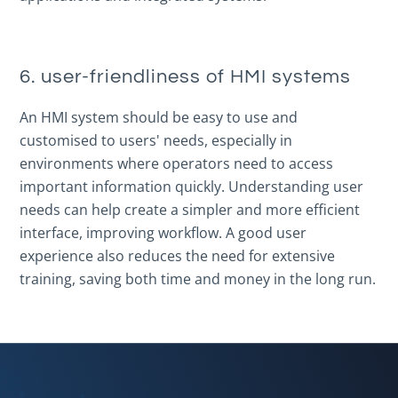
6. user-friendliness of HMI systems
An HMI system should be easy to use and
customised to users' needs, especially in
environments where operators need to access
important information quickly. Understanding user
needs can help create a simpler and more efficient
interface, improving workflow. A good user
experience also reduces the need for extensive
training, saving both time and money in the long run.