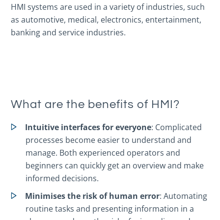
HMI systems are used in a variety of industries, such
as automotive, medical, electronics, entertainment,
banking and service industries.
What are the benefits of HMI?
Intuitive interfaces for everyone
: Complicated
processes become easier to understand and
manage. Both experienced operators and
beginners can quickly get an overview and make
informed decisions.
Minimises the risk of human error
: Automating
routine tasks and presenting information in a