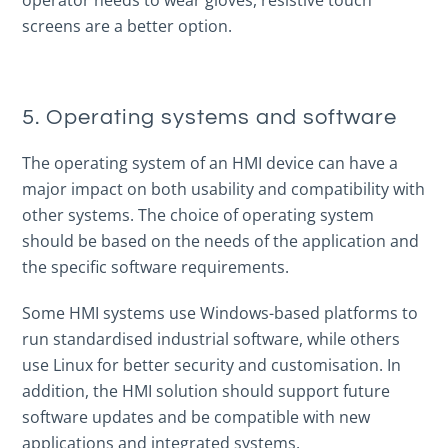
operator needs to wear gloves, resistive touch
screens are a better option.
5. Operating systems and software
The operating system of an HMI device can have a
major impact on both usability and compatibility with
other systems. The choice of operating system
should be based on the needs of the application and
the specific software requirements.
Some HMI systems use Windows-based platforms to
run standardised industrial software, while others
use Linux for better security and customisation. In
addition, the HMI solution should support future
software updates and be compatible with new
applications and integrated systems.