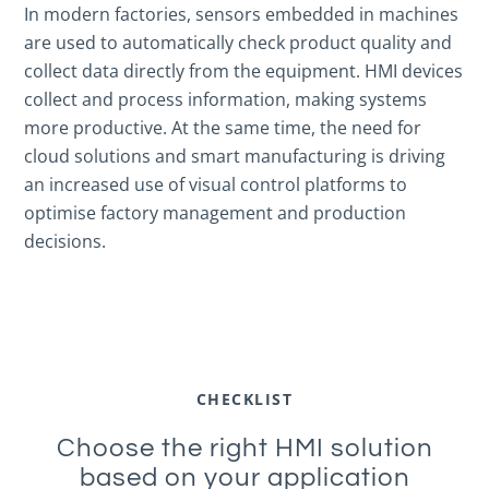
In modern factories, sensors embedded in machines
are used to automatically check product quality and
collect data directly from the equipment. HMI devices
collect and process information, making systems
more productive. At the same time, the need for
cloud solutions and smart manufacturing is driving
an increased use of visual control platforms to
optimise factory management and production
decisions.
CHECKLIST
Choose the right HMI solution
based on your application