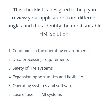
This checklist is designed to help you
review your application from different
angles and thus identify the most suitable
HMI solution:
Conditions in the operating environment
Data processing requirements
Safety of HMI systems
Expansion opportunities and flexibility
Operating systems and software
Ease of use in HMI systems