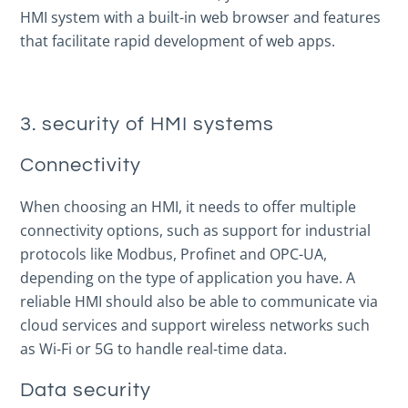
HMI system with a built-in web browser and features
that facilitate rapid development of web apps.
3. security of HMI systems
Connectivity
When choosing an HMI, it needs to offer multiple
connectivity options, such as support for industrial
protocols like Modbus, Profinet and OPC-UA,
depending on the type of application you have. A
reliable HMI should also be able to communicate via
cloud services and support wireless networks such
as Wi-Fi or 5G to handle real-time data.
Data security