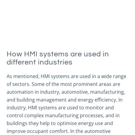
How HMI systems are used in
different industries
As mentioned, HMI systems are used in a wide range
of sectors. Some of the most prominent areas are
automation in industry, automotive, manufacturing,
and building management and energy efficiency. In
industry, HMI systems are used to monitor and
control complex manufacturing processes, and in
buildings they help to optimise energy use and
improve occupant comfort. In the automotive