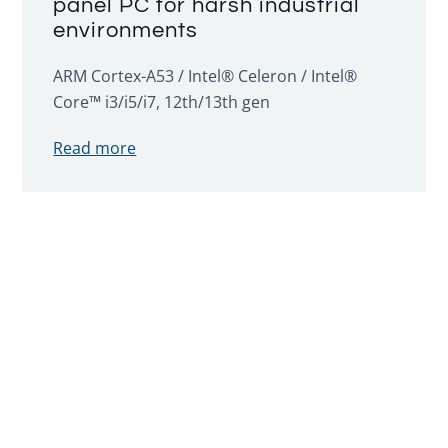
panel PC for harsh industrial
environments
ARM Cortex-A53 / Intel® Celeron / Intel®
Core™ i3/i5/i7, 12th/13th gen
Read more