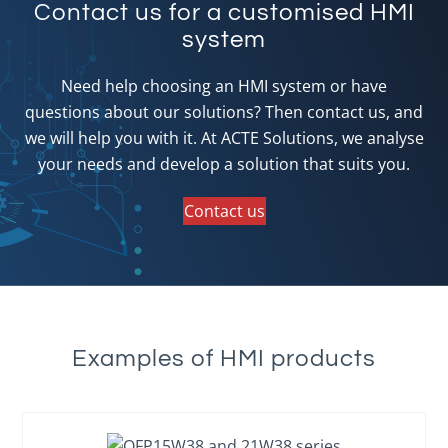
Contact us for a customised HMI
system
Need help choosing an HMI system or have
questions about our solutions? Then contact us, and
we will help you with it. At ACTE Solutions, we analyse
your needs and develop a solution that suits you.
Contact us
Examples of HMI products