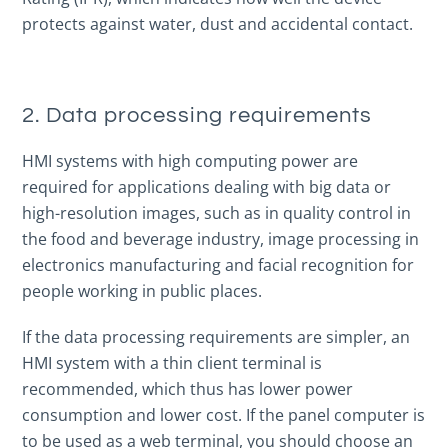
protects against water, dust and accidental contact.
2. Data processing requirements
HMI systems with high computing power are
required for applications dealing with big data or
high-resolution images, such as in quality control in
the food and beverage industry, image processing in
electronics manufacturing and facial recognition for
people working in public places.
If the data processing requirements are simpler, an
HMI system with a thin client terminal is
recommended, which thus has lower power
consumption and lower cost. If the panel computer is
to be used as a web terminal, you should choose an