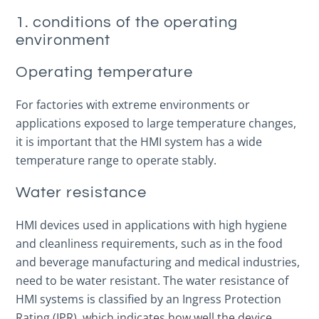
1. conditions of the operating
environment
Operating temperature
For factories with extreme environments or
applications exposed to large temperature changes,
it is important that the HMI system has a wide
temperature range to operate stably.
Water resistance
HMI devices used in applications with high hygiene
and cleanliness requirements, such as in the food
and beverage manufacturing and medical industries,
need to be water resistant. The water resistance of
HMI systems is classified by an Ingress Protection
Rating (IPR), which indicates how well the device