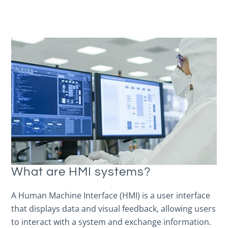
What are HMI systems?
A Human Machine Interface (HMI) is a user interface
that displays data and visual feedback, allowing users
to interact with a system and exchange information.