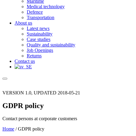
Maritime
Medical technology
Defence
Transportation
About us
Latest news
Sustainability
Case studies
Quality and sustainability
Job Openings
Returns
Contact us
VERSION 1.0, UPDATED 2018-05-21
GDPR policy
Contact persons at corporate customers
Home
/
GDPR policy