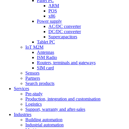
Panel PC
ARM
POS
x86
Power supply
AC/DC converter
DC/DC converter
Supercapacitors
Tablet PC
IoT M2M
Antennas
ISM Radio
Routers, terminals and gateways
SIM card
Sensors
Partners
Search products
Services
Pre-study
Production, integration and customisation
Logistics
Support, warranty and after-sales
Industries
Building automation
Industrial automation