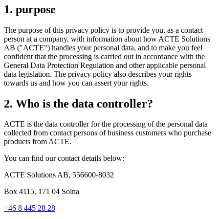
1. purpose
The purpose of this privacy policy is to provide you, as a contact
person at a company, with information about how ACTE Solutions
AB ("ACTE") handles your personal data, and to make you feel
confident that the processing is carried out in accordance with the
General Data Protection Regulation and other applicable personal
data legislation. The privacy policy also describes your rights
towards us and how you can assert your rights.
2. Who is the data controller?
ACTE is the data controller for the processing of the personal data
collected from contact persons of business customers who purchase
products from ACTE.
You can find our contact details below:
ACTE Solutions AB, 556600-8032
Box 4115, 171 04 Solna
+46 8 445 28 28