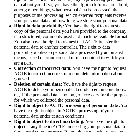
data about you. If so, you have the right to information about,
among other things, what personal data is processed, the
purposes of the processing, which external recipients receive
your personal data and how long we store your personal data.
Right to data portability:
You have the right to request a
copy of the personal data you have provided to the company
in a structured, commonly used and machine-readable format.
You also have the right to request that ACTE transfer this
personal data to another controller. The right to data
portability applies to personal data processed by automated
means, based on your consent or on a contract to which you
are a party.
Correction of incorrect data:
You have the right to request
ACTE to correct incorrect or incomplete information about
yourself.
Deletion of certain data:
You have the right to request
ACTE to delete your personal data under certain conditions,
e.g. if the personal data is no longer necessary for the purpose
for which we collected the personal data.
Right to object to ACTE processing of personal data:
You
have the right to object to ACTE's processing of your
personal data under certain conditions.
Right to object to direct marketing:
You have the right to
object at any time to ACTE processing your personal data for
direct marketing purposes. If you object to such processing,