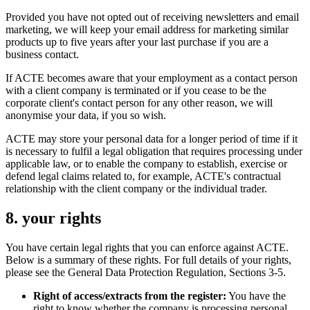
Provided you have not opted out of receiving newsletters and email
marketing, we will keep your email address for marketing similar
products up to five years after your last purchase if you are a
business contact.
If ACTE becomes aware that your employment as a contact person
with a client company is terminated or if you cease to be the
corporate client's contact person for any other reason, we will
anonymise your data, if you so wish.
ACTE may store your personal data for a longer period of time if it
is necessary to fulfil a legal obligation that requires processing under
applicable law, or to enable the company to establish, exercise or
defend legal claims related to, for example, ACTE's contractual
relationship with the client company or the individual trader.
8. your rights
You have certain legal rights that you can enforce against ACTE.
Below is a summary of these rights. For full details of your rights,
please see the General Data Protection Regulation, Sections 3-5.
Right of access/extracts from the register:
You have the
right to know whether the company is processing personal