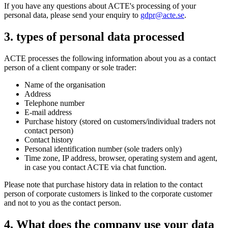
If you have any questions about ACTE's processing of your
personal data, please send your enquiry to
gdpr@acte.se
.
3. types of personal data processed
ACTE processes the following information about you as a contact
person of a client company or sole trader:
Name of the organisation
Address
Telephone number
E-mail address
Purchase history (stored on customers/individual traders not
contact person)
Contact history
Personal identification number (sole traders only)
Time zone, IP address, browser, operating system and agent,
in case you contact ACTE via chat function.
Please note that purchase history data in relation to the contact
person of corporate customers is linked to the corporate customer
and not to you as the contact person.
4. What does the company use your data