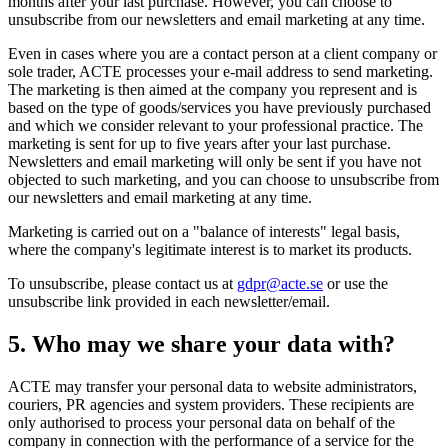
months after your last purchase. However, you can choose to
unsubscribe from our newsletters and email marketing at any time.
Even in cases where you are a contact person at a client company or
sole trader, ACTE processes your e-mail address to send marketing.
The marketing is then aimed at the company you represent and is
based on the type of goods/services you have previously purchased
and which we consider relevant to your professional practice. The
marketing is sent for up to five years after your last purchase.
Newsletters and email marketing will only be sent if you have not
objected to such marketing, and you can choose to unsubscribe from
our newsletters and email marketing at any time.
Marketing is carried out on a "balance of interests" legal basis,
where the company's legitimate interest is to market its products.
To unsubscribe, please contact us at
gdpr@acte.se
or use the
unsubscribe link provided in each newsletter/email.
5. Who may we share your data with?
ACTE may transfer your personal data to website administrators,
couriers, PR agencies and system providers. These recipients are
only authorised to process your personal data on behalf of the
company in connection with the performance of a service for the