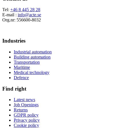
Tel:
+46 8 445 28 28
E-mail :
info@acte.se
Org.nr: 556600-8032
Industries
Industrial automation
Building automation
Transportation
Maritime
Medical technology
Defence
Find right
Latest news
Job Openings
Returns
GDPR policy
Privacy policy
Cookie policy