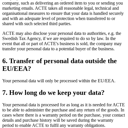
company, such as delivering an ordered item to you or sending you
marketing emails. ACTE takes all reasonable legal, technical and
organisational measures to ensure that your data is handled securely
and with an adequate level of protection when transferred to or
shared with such selected third parties.
ACTE may also disclose your personal data to authorities, e.g. the
Swedish Tax Agency, if we are required to do so by law. In the
event that all or part of ACTE's business is sold, the company may
transfer your personal data to a potential buyer of the business.
6. Transfer of personal data outside the
EU/EEA?
Your personal data will only be processed within the EU/EEA.
7. How long do we keep your data?
Your personal data is processed for as long as it is needed for ACTE
to be able to administer the purchase and any return of the goods. In
cases where there is a warranty period on the purchase, your contact
details and purchase history will be saved during the warranty
period to enable ACTE to fulfil any warranty obligations.