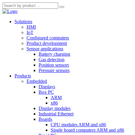
Solutions
HMI
IoT
Configured computers
Product development
Sensor applications
Battery charging
Gas detection
Position sensors
Pressure sensors
Products
Embedded
Displays
Box PC
ARM
x86
Display modules
Industrial Ethernet
Boards
CPU modules ARM and x86
Single board computers ARM and x86