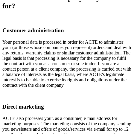
for?
Customer administration
Your personal data is processed in order for ACTE to administer
your (or those whose companies you represent) orders and deal with
any returns, warranty claims or similar customer administration. The
legal basis is that processing is necessary for the company to fulfil
the contract with you as a consumer or sole trader. If you are a
contact person at a client company, the processing is carried out with
a balance of interests as the legal basis, where ACTE's legitimate
interest is to be able to exercise its rights and obligations under the
contract with the client company.
Direct marketing
ACTE also processes your, as a consumer, e-mail address for
marketing purposes. The marketing consists of the company sending
you newsletters and offers of goods/services via e-mail for up to 12