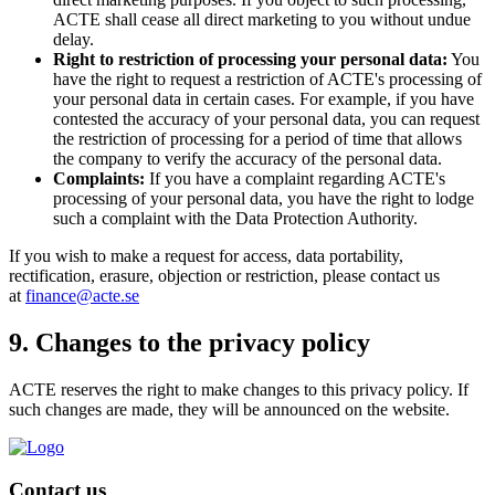
ACTE shall cease all direct marketing to you without undue
delay.
Right to restriction of processing your personal data:
You
have the right to request a restriction of ACTE's processing of
your personal data in certain cases. For example, if you have
contested the accuracy of your personal data, you can request
the restriction of processing for a period of time that allows
the company to verify the accuracy of the personal data.
Complaints:
If you have a complaint regarding ACTE's
processing of your personal data, you have the right to lodge
such a complaint with the Data Protection Authority.
If you wish to make a request for access, data portability,
rectification, erasure, objection or restriction, please contact us
at
finance@acte.se
9. Changes to the privacy policy
ACTE reserves the right to make changes to this privacy policy. If
such changes are made, they will be announced on the website.
Contact us