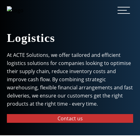
Logistics
At ACTE Solutions, we offer tailored and efficient
logistics solutions for companies looking to optimise
their supply chain, reduce inventory costs and
improve cash flow. By combining strategic
warehousing, flexible financial arrangements and fast
deliveries, we ensure our customers get the right
products at the right time - every time.
Contact us