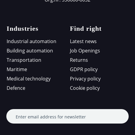
Industries
Find right
Industrial automation
Latest news
Building automation
Job Openings
Transportation
Returns
Maritime
GDPR policy
Medical technology
Privacy policy
Defence
Cookie policy
Enter email address for newsletter