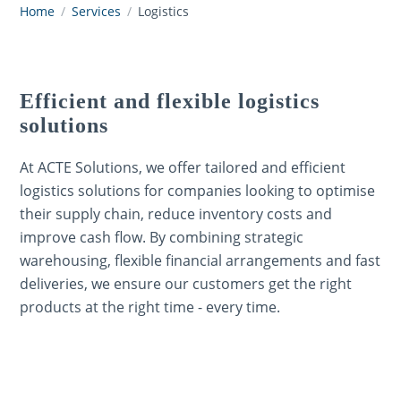
Home
/
Services
/
Logistics
Efficient and flexible logistics
solutions
At ACTE Solutions, we offer tailored and efficient
logistics solutions for companies looking to optimise
their supply chain, reduce inventory costs and
improve cash flow. By combining strategic
warehousing, flexible financial arrangements and fast
deliveries, we ensure our customers get the right
products at the right time - every time.