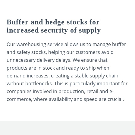
Buffer and hedge stocks for
increased security of supply
Our warehousing service allows us to manage buffer
and safety stocks, helping our customers avoid
unnecessary delivery delays. We ensure that
products are in stock and ready to ship when
demand increases, creating a stable supply chain
without bottlenecks. This is particularly important for
companies involved in production, retail and e-
commerce, where availability and speed are crucial.