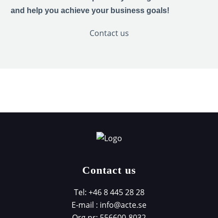
and help you achieve your business goals!
Contact us
Contact us
Tel:
+46 8 445 28 28
E-mail :
info@acte.se
Org.nr: 556600-8032