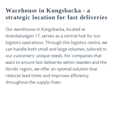
Warehouse in Kungsbacka - a
strategic location for fast deliveries
Our warehouse in Kungsbacka, located at
Arendalsvägen 17, serves as a central hub for our
logistics operations. Through this logistics centre, we
can handle both small and large volumes, tailored to
our customers' unique needs. For companies that
want to ensure fast deliveries within Sweden and the
Nordic region, we offer an optimal solution that
reduces lead times and improves efficiency
throughout the supply chain.