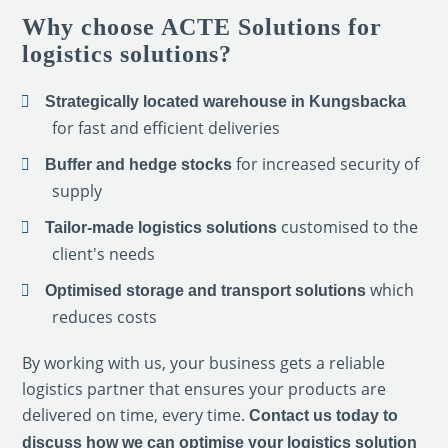
Why choose ACTE Solutions for
logistics solutions?
Strategically located warehouse in Kungsbacka
for fast and efficient deliveries
for increased security of
Buffer and hedge stocks
supply
customised to the
Tailor-made logistics solutions
client's needs
which
Optimised storage and transport solutions
reduces costs
By working with us, your business gets a reliable
logistics partner that ensures your products are
delivered on time, every time.
Contact us today to
discuss how we can optimise your logistics solution