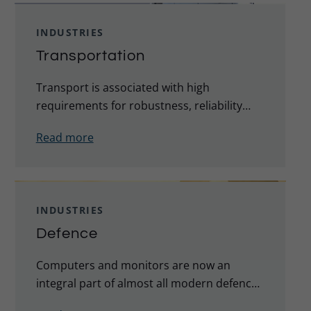
INDUSTRIES
Transportation
Transport is associated with high
requirements for robustness, reliability
and durability in demanding environments.
Read more
This applies to road, rail, air and maritime
transport.
INDUSTRIES
Defence
Computers and monitors are now an
integral part of almost all modern defence
equipment, vehicles and installations