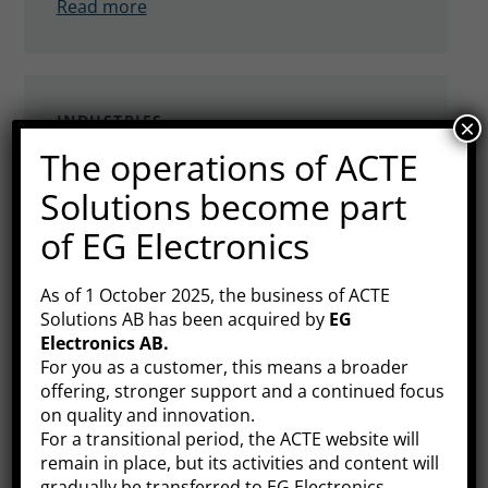
Read more
INDUSTRIES
×
The operations of ACTE
Medical technology
Solutions become part
ACTE offers efficient, safe and hygienic IT
of EG Electronics
products for use in patient-centred
environments in hospitals, clinics and care
Read more
homes. Our range consists of market-
As of 1 October 2025, the business of ACTE
Solutions AB has been acquired by
EG
leading hardware manufacturers. What
Electronics AB
.
they have in common is that the products
For you as a customer, this means a broader
are medically approved in their categories.
offering, stronger support and a continued focus
INDUSTRIES
on quality and innovation.
Maritime
For a transitional period, the ACTE website will
remain in place, but its activities and content will
Marine products often require high levels
gradually be transferred to EG Electronics.