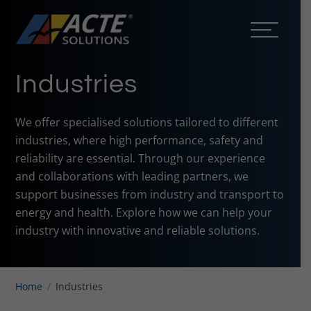
Industries
We offer specialised solutions tailored to different
industries, where high performance, safety and
reliability are essential. Through our experience
and collaborations with leading partners, we
support businesses from industry and transport to
energy and health. Explore how we can help your
industry with innovative and reliable solutions.
Home
/
Industries