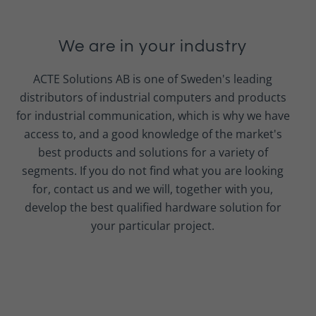
We are in your industry
ACTE Solutions AB is one of Sweden's leading
distributors of industrial computers and products
for industrial communication, which is why we have
access to, and a good knowledge of the market's
best products and solutions for a variety of
segments. If you do not find what you are looking
for, contact us and we will, together with you,
develop the best qualified hardware solution for
your particular project.