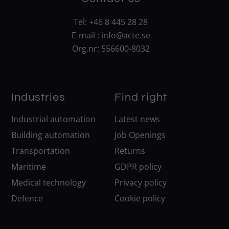
Tel:
+46 8 445 28 28
E-mail :
info@acte.se
Org.nr: 556600-8032
Industries
Find right
Industrial automation
Latest news
Building automation
Job Openings
Transportation
Returns
Maritime
GDPR policy
Medical technology
Privacy policy
Defence
Cookie policy