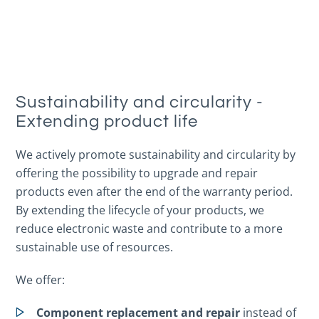
Sustainability and circularity -
Extending product life
We actively promote sustainability and circularity by
offering the possibility to upgrade and repair
products even after the end of the warranty period.
By extending the lifecycle of your products, we
reduce electronic waste and contribute to a more
sustainable use of resources.
We offer:
Component replacement and repair
instead of