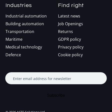
Industries
Find right
Industrial automation
Latest news
Building automation
Job Openings
Transportation
Returns
Maritime
GDPR policy
Medical technology
Privacy policy
Defence
Cookie policy
Enter email address for newsletter