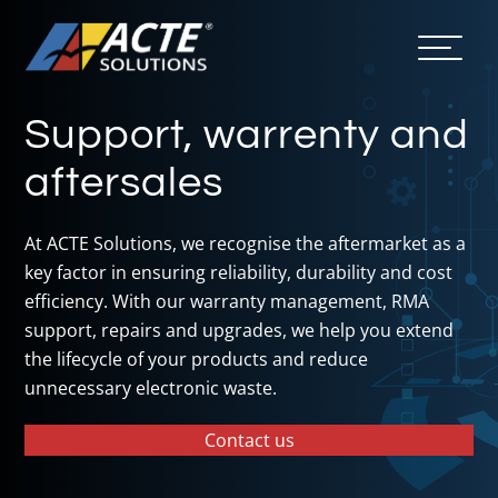
Support, warrenty and
aftersales
At ACTE Solutions, we recognise the aftermarket as a
key factor in ensuring reliability, durability and cost
efficiency. With our warranty management, RMA
support, repairs and upgrades, we help you extend
the lifecycle of your products and reduce
unnecessary electronic waste.
Contact us