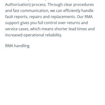
Authorisation) process. Through clear procedures
and fast communication, we can efficiently handle
fault reports, repairs and replacements. Our RMA
support gives you full control over returns and
service cases, which means shorter lead times and
increased operational reliability.
RMA handling