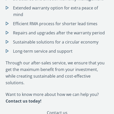
Extended warranty option for extra peace of
mind
Efficient RMA process for shorter lead times
Repairs and upgrades after the warranty period
Sustainable solutions for a circular economy
Long-term service and support
Through our after-sales service, we ensure that you
get the maximum benefit from your investment,
while creating sustainable and cost-effective
solutions.
Want to know more about how we can help you?
Contact us today!
Contact us