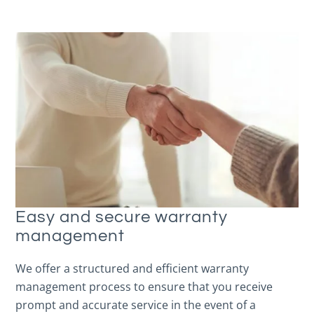
Easy and secure warranty
management
We offer a structured and efficient warranty
management process to ensure that you receive
prompt and accurate service in the event of a