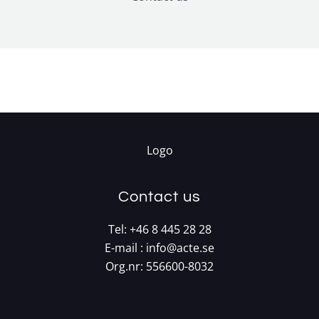
Contact us
Tel:
+46 8 445 28 28
E-mail :
info@acte.se
Org.nr: 556600-8032