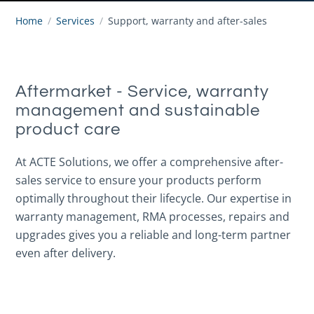
Home
/
Services
/
Support, warranty and after-sales
Aftermarket - Service, warranty
management and sustainable
product care
At ACTE Solutions, we offer a comprehensive after-
sales service to ensure your products perform
optimally throughout their lifecycle. Our expertise in
warranty management, RMA processes, repairs and
upgrades gives you a reliable and long-term partner
even after delivery.