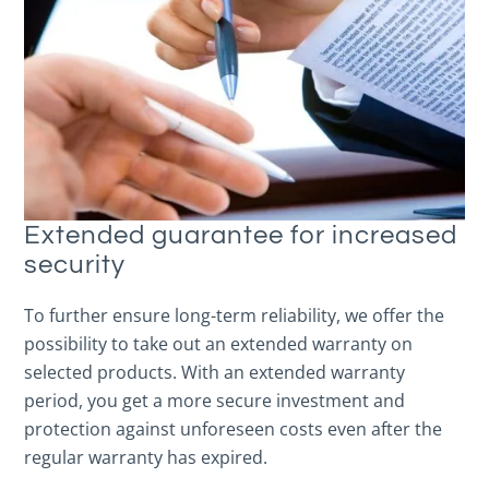
Extended guarantee for increased
security
To further ensure long-term reliability, we offer the
possibility to take out an extended warranty on
selected products. With an extended warranty
period, you get a more secure investment and
protection against unforeseen costs even after the
regular warranty has expired.