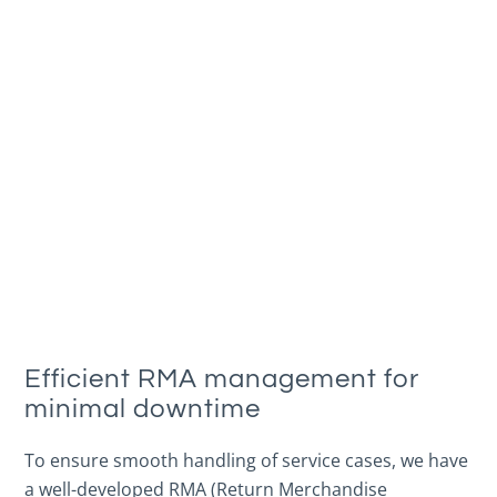
Efficient RMA management for
minimal downtime
To ensure smooth handling of service cases, we have
a well-developed RMA (Return Merchandise