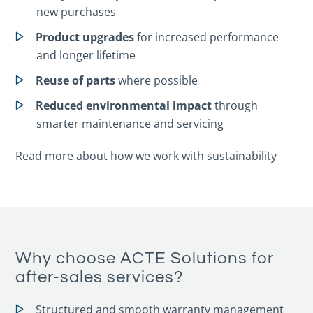
new purchases
Product upgrades
for increased performance
and longer lifetime
Reuse of parts
where possible
Reduced environmental impact
through
smarter maintenance and servicing
Read more about how we work with sustainability
Why choose ACTE Solutions for
after-sales services?
Structured and smooth warranty management