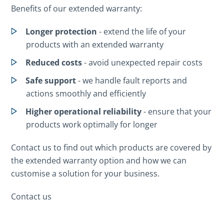
Benefits of our extended warranty:
Longer protection
- extend the life of your
products with an extended warranty
Reduced costs
- avoid unexpected repair costs
Safe support
- we handle fault reports and
actions smoothly and efficiently
Higher operational reliability
- ensure that your
products work optimally for longer
Contact us to find out which products are covered by
the extended warranty option and how we can
customise a solution for your business.
Contact us