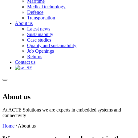
Maritime
Medical technology
Defence
Transportation
About us
Latest news
Sustainability
Case studies
Quality and sustainability
Job Openings
Returns
Contact us
About us
At ACTE Solutions we are experts in embedded systems and
connectivity
Home
/
About us