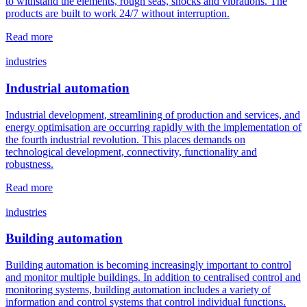
to withstand the elements, rough seas, shocks and vibrations. The
products are built to work 24/7 without interruption.
Read more
industries
Industrial automation
Industrial development, streamlining of production and services, and
energy optimisation are occurring rapidly with the implementation of
the fourth industrial revolution. This places demands on
technological development, connectivity, functionality and
robustness.
Read more
industries
Building automation
Building automation is becoming increasingly important to control
and monitor multiple buildings. In addition to centralised control and
monitoring systems, building automation includes a variety of
information and control systems that control individual functions.