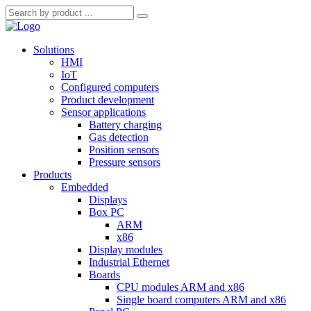
Solutions
HMI
IoT
Configured computers
Product development
Sensor applications
Battery charging
Gas detection
Position sensors
Pressure sensors
Products
Embedded
Displays
Box PC
ARM
x86
Display modules
Industrial Ethernet
Boards
CPU modules ARM and x86
Single board computers ARM and x86