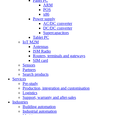
Panel PC
ARM
POS
x86
Power supply
AC/DC converter
DC/DC converter
Supercapacitors
Tablet PC
IoT M2M
Antennas
ISM Radio
Routers, terminals and gateways
SIM card
Sensors
Partners
Search products
Services
Pre-study
Production, integration and customisation
Logistics
Support, warranty and after-sales
Industries
Building automation
Industrial automation