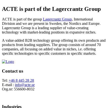
ACTE is part of the Lagercrantz Group
ACTE is part of the group
Lagercrantz Group
, International
Division and we are present in Sweden, the Nordics and Europe.
Lagercrantz Group is a leading supplier of value-creating
technology with market-leading positions in expansive niches.
A value-added B2B technology group offering its own products and
products from leading suppliers. The group consists of around 70
companies, all focusing on added value in niches, i.e. offering
specific technologies to specific customers in specific markets.
Contact us
Tel:
+46 8 445 28 28
E-mail :
info@acte.se
Org.nr: 556600-8032
Industries