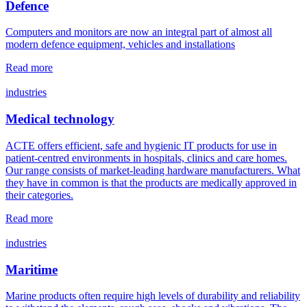
Defence
Computers and monitors are now an integral part of almost all
modern defence equipment, vehicles and installations
Read more
industries
Medical technology
ACTE offers efficient, safe and hygienic IT products for use in
patient-centred environments in hospitals, clinics and care homes.
Our range consists of market-leading hardware manufacturers. What
they have in common is that the products are medically approved in
their categories.
Read more
industries
Maritime
Marine products often require high levels of durability and reliability