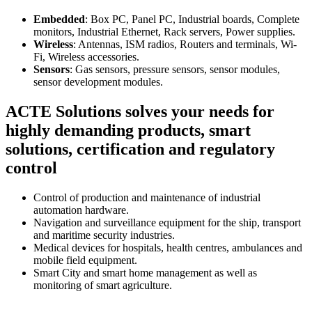
Embedded
: Box PC, Panel PC, Industrial boards, Complete
monitors, Industrial Ethernet, Rack servers, Power supplies.
Wireless
: Antennas, ISM radios, Routers and terminals, Wi-
Fi, Wireless accessories.
Sensors
: Gas sensors, pressure sensors, sensor modules,
sensor development modules.
ACTE Solutions solves your needs for
highly demanding products, smart
solutions, certification and regulatory
control
Control of production and maintenance of industrial
automation hardware.
Navigation and surveillance equipment for the ship, transport
and maritime security industries.
Medical devices for hospitals, health centres, ambulances and
mobile field equipment.
Smart City and smart home management as well as
monitoring of smart agriculture.