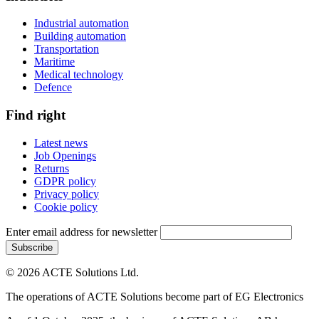
Industrial automation
Building automation
Transportation
Maritime
Medical technology
Defence
Find right
Latest news
Job Openings
Returns
GDPR policy
Privacy policy
Cookie policy
Enter email address for newsletter
© 2026 ACTE Solutions Ltd.
The operations of ACTE Solutions become part of EG Electronics