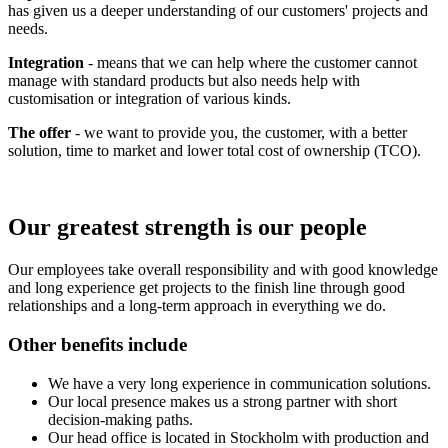
has given us a deeper understanding of our customers' projects and
needs.
Integration
- means that we can help where the customer cannot
manage with standard products but also needs help with
customisation or integration of various kinds.
The offer
- we want to provide you, the customer, with a better
solution, time to market and lower total cost of ownership (TCO).
Our greatest strength is our people
Our employees take overall responsibility and with good knowledge
and long experience get projects to the finish line through good
relationships and a long-term approach in everything we do.
Other benefits include
We have a very long experience in communication solutions.
Our local presence makes us a strong partner with short
decision-making paths.
Our head office is located in Stockholm with production and