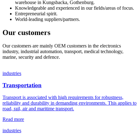
warehouse in Kungsbacka, Gothenburg.
Knowledgeable and experienced in our fields/areas of focus.
Entrepreneurial spirit.
World-leading suppliers/partners.
Our customers
Our customers are mainly OEM customers in the electronics
industry, industrial automation, transport, medical technology,
marine, security and defence.
industries
Transportation
Transport is associated with high requirements for robustness,
reliability and durability in demanding environments. This applies to
road, rail, air and maritime transport.
Read more
industries