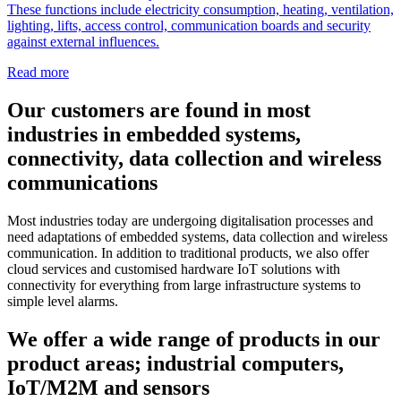
These functions include electricity consumption, heating, ventilation,
lighting, lifts, access control, communication boards and security
against external influences.
Read more
Our customers are found in most
industries in embedded systems,
connectivity, data collection and wireless
communications
Most industries today are undergoing digitalisation processes and
need adaptations of embedded systems, data collection and wireless
communication. In addition to traditional products, we also offer
cloud services and customised hardware IoT solutions with
connectivity for everything from large infrastructure systems to
simple level alarms.
We offer a wide range of products in our
product areas; industrial computers,
IoT/M2M and sensors