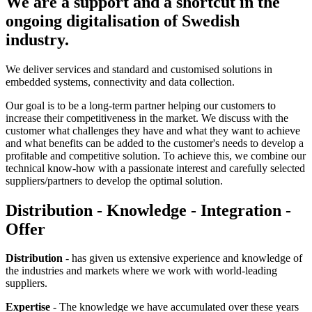
We are a support and a shortcut in the
ongoing digitalisation of Swedish
industry.
We deliver services and standard and customised solutions in
embedded systems, connectivity and data collection.
Our goal is to be a long-term partner helping our customers to
increase their competitiveness in the market. We discuss with the
customer what challenges they have and what they want to achieve
and what benefits can be added to the customer's needs to develop a
profitable and competitive solution. To achieve this, we combine our
technical know-how with a passionate interest and carefully selected
suppliers/partners to develop the optimal solution.
Distribution - Knowledge - Integration -
Offer
Distribution
- has given us extensive experience and knowledge of
the industries and markets where we work with world-leading
suppliers.
Expertise
- The knowledge we have accumulated over these years