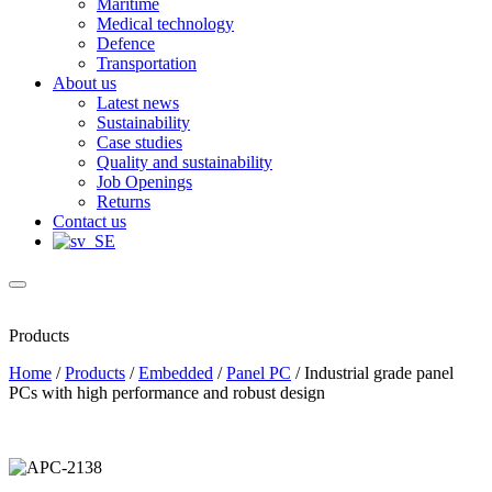
Maritime
Medical technology
Defence
Transportation
About us
Latest news
Sustainability
Case studies
Quality and sustainability
Job Openings
Returns
Contact us
Products
Home
/
Products
/
Embedded
/
Panel PC
/
Industrial grade panel
PCs with high performance and robust design