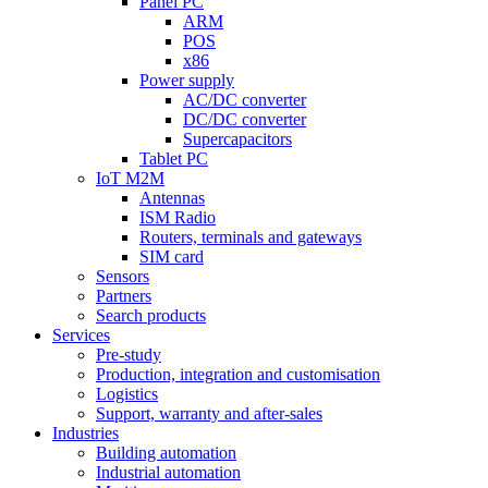
Panel PC
ARM
POS
x86
Power supply
AC/DC converter
DC/DC converter
Supercapacitors
Tablet PC
IoT M2M
Antennas
ISM Radio
Routers, terminals and gateways
SIM card
Sensors
Partners
Search products
Services
Pre-study
Production, integration and customisation
Logistics
Support, warranty and after-sales
Industries
Building automation
Industrial automation