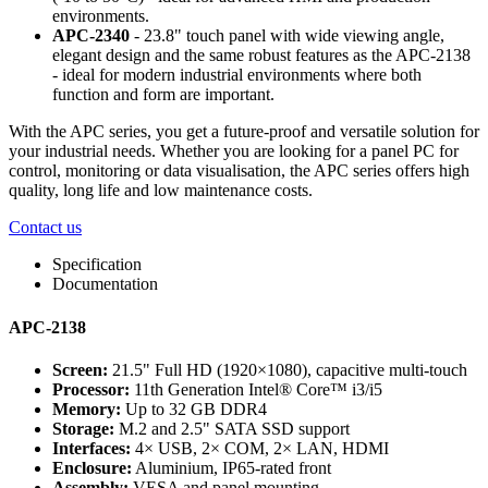
environments.
APC-2340
- 23.8" touch panel with wide viewing angle,
elegant design and the same robust features as the APC-2138
- ideal for modern industrial environments where both
function and form are important.
With the APC series, you get a future-proof and versatile solution for
your industrial needs. Whether you are looking for a panel PC for
control, monitoring or data visualisation, the APC series offers high
quality, long life and low maintenance costs.
Contact us
Specification
Documentation
APC-2138
Screen:
21.5" Full HD (1920×1080), capacitive multi-touch
Processor:
11th Generation Intel® Core™ i3/i5
Memory:
Up to 32 GB DDR4
Storage:
M.2 and 2.5" SATA SSD support
Interfaces:
4× USB, 2× COM, 2× LAN, HDMI
Enclosure:
Aluminium, IP65-rated front
Assembly:
VESA and panel mounting