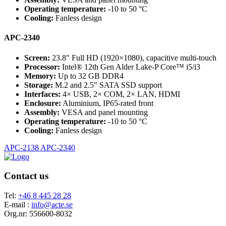
Operating temperature:
-10 to 50 °C
Cooling:
Fanless design
APC-2340
Screen:
23.8" Full HD (1920×1080), capacitive multi-touch
Processor:
Intel® 12th Gen Alder Lake-P Core™ i5/i3
Memory:
Up to 32 GB DDR4
Storage:
M.2 and 2.5" SATA SSD support
Interfaces:
4× USB, 2× COM, 2× LAN, HDMI
Enclosure:
Aluminium, IP65-rated front
Assembly:
VESA and panel mounting
Operating temperature:
-10 to 50 °C
Cooling:
Fanless design
APC-2138
APC-2340
Contact us
Tel:
+46 8 445 28 28
E-mail :
info@acte.se
Org.nr: 556600-8032