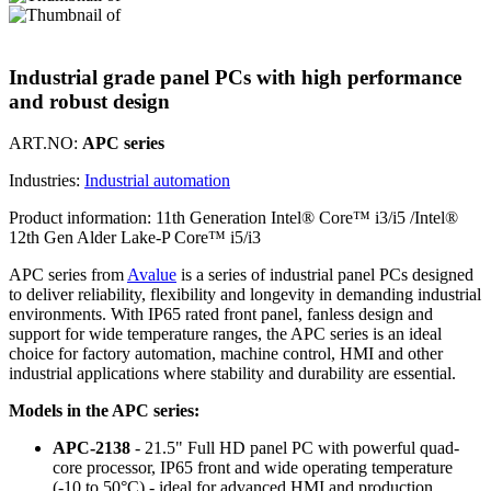
Industrial grade panel PCs with high performance
and robust design
ART.NO:
APC series
Industries:
Industrial automation
Product information:
11th Generation Intel® Core™ i3/i5 /Intel®
12th Gen Alder Lake-P Core™ i5/i3
APC series from
Avalue
is a series of industrial panel PCs designed
to deliver reliability, flexibility and longevity in demanding industrial
environments. With IP65 rated front panel, fanless design and
support for wide temperature ranges, the APC series is an ideal
choice for factory automation, machine control, HMI and other
industrial applications where stability and durability are essential.
Models in the APC series:
APC-2138
- 21.5" Full HD panel PC with powerful quad-
core processor, IP65 front and wide operating temperature
(-10 to 50°C) - ideal for advanced HMI and production