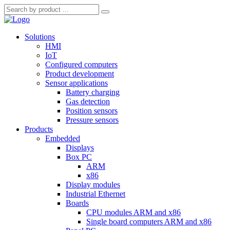
Solutions
HMI
IoT
Configured computers
Product development
Sensor applications
Battery charging
Gas detection
Position sensors
Pressure sensors
Products
Embedded
Displays
Box PC
ARM
x86
Display modules
Industrial Ethernet
Boards
CPU modules ARM and x86
Single board computers ARM and x86