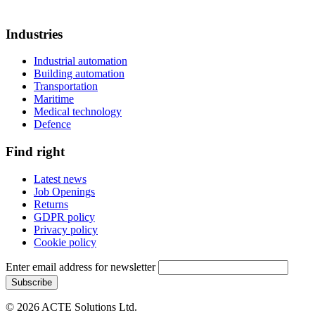
Industries
Industrial automation
Building automation
Transportation
Maritime
Medical technology
Defence
Find right
Latest news
Job Openings
Returns
GDPR policy
Privacy policy
Cookie policy
Enter email address for newsletter
© 2026 ACTE Solutions Ltd.