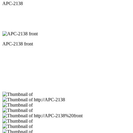
APC-2138
APC-2138 front