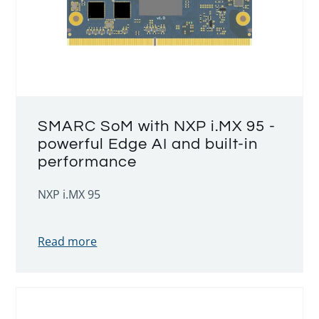
SMARC SoM with NXP i.MX 95 -
powerful Edge AI and built-in
performance
NXP i.MX 95
Read more