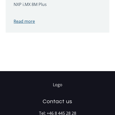
NXP i.MX 8M Plus
Read more
Contact us
Tel:
+46 8 445 28 28