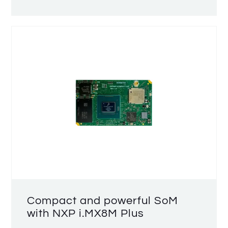
Compact and powerful SoM
with NXP i.MX8M Plus