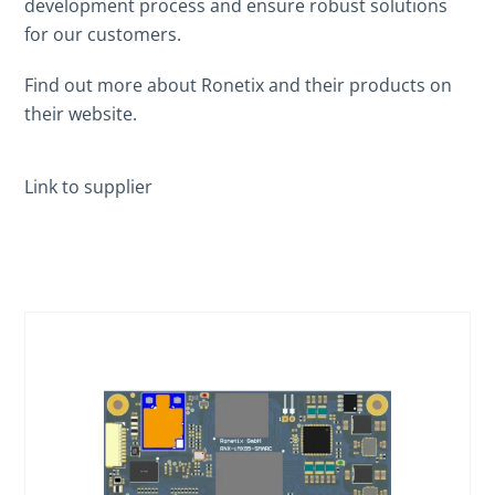
development process and ensure robust solutions
for our customers.
Find out more about Ronetix and their products on
their website.
Link to supplier