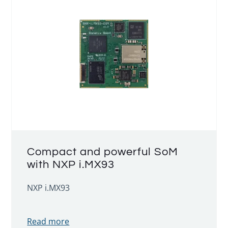
Compact and powerful SoM
with NXP i.MX93
NXP i.MX93
Read more