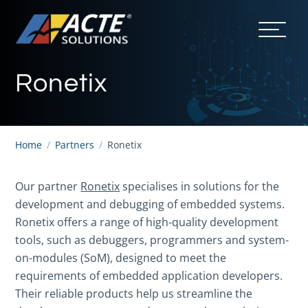
Ronetix
Home
/
Partners
/
Ronetix
Our partner
Ronetix
specialises in solutions for the
development and debugging of embedded systems.
Ronetix offers a range of high-quality development
tools, such as debuggers, programmers and system-
on-modules (SoM), designed to meet the
requirements of embedded application developers.
Their reliable products help us streamline the