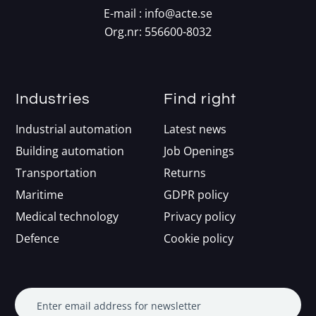
E-mail :
info@acte.se
Org.nr: 556600-8032
Industries
Find right
Industrial automation
Latest news
Building automation
Job Openings
Transportation
Returns
Maritime
GDPR policy
Medical technology
Privacy policy
Defence
Cookie policy
Enter email address for newsletter