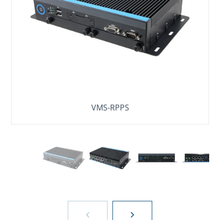
VMS-RPPS