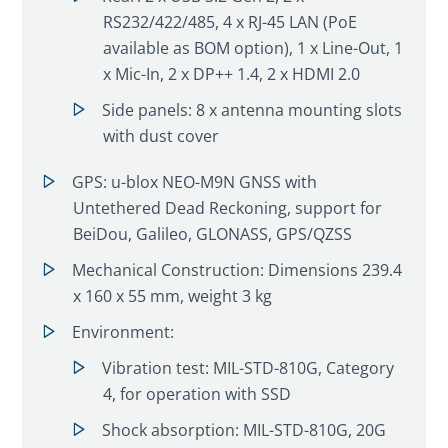
RS232/422/485, 4 x RJ-45 LAN (PoE
available as BOM option), 1 x Line-Out, 1
x Mic-In, 2 x DP++ 1.4, 2 x HDMI 2.0
Side panels: 8 x antenna mounting slots
with dust cover
GPS: u-blox NEO-M9N GNSS with
Untethered Dead Reckoning, support for
BeiDou, Galileo, GLONASS, GPS/QZSS
Mechanical Construction: Dimensions 239.4
x 160 x 55 mm, weight 3 kg
Environment:
Vibration test: MIL-STD-810G, Category
4, for operation with SSD
Shock absorption: MIL-STD-810G, 20G