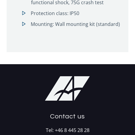
functional shock, 75G crash test
Protection class: IP50
Mounting: Wall mounting kit (standard)
Contact us
Tel:
+46 8 445 28 28