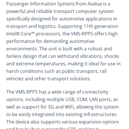
Passenger Information System)
from
Avalue
is a
powerful and reliable transport computer system
specifically designed for automotive applications in
transport and logistics. Supporting 11th generation
Intel® Core™ processors, the VMS-RPPS offers high
performance for demanding automotive
environments. The unit is built with a robust and
fanless design that can withstand vibrations, shocks
and extreme temperatures, making it ideal for use in
harsh conditions such as public transport, rail
vehicles and other transport solutions.
The VMS-RPPS has a wide range of connectivity
options, including multiple USB, COM, LAN ports, as
well as support for 5G and WiFi, allowing the system
to be easily integrated into existing infrastructures.
The device also supports various expansion options