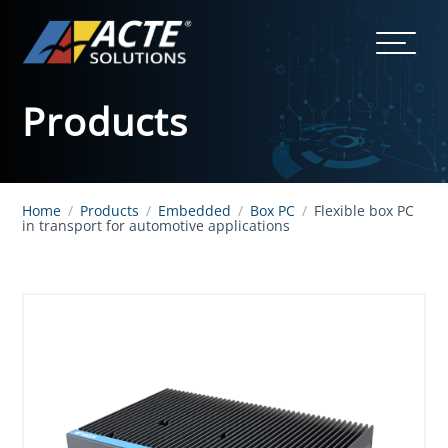
Products
Home
/
Products
/
Embedded
/
Box PC
/
Flexible box PC
in transport for automotive applications