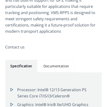
and has built-in support for GPS, making it
particularly suitable for applications that require
tracking and positioning. VMS-RPPS is designed to
meet stringent safety requirements and
certifications, making it a future-proof solution for
modern transport applications
Contact us
Specification
Documentation
Processor: Intel® 12/13 Generation PS
Series Core i7/i5/i3/Celeron®
Graphics: Intel® Iris® Xe/UHD Graphics