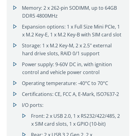
Memory: 2 x 262-pin SODIMM, up to 64GB
DDR5 4800MHz
Expansion options: 1 x Full Size Mini PCIe, 1
x M.2 Key-E, 1 x M.2 Key-B with SIM card slot
Storage: 1 x M.2 Key-M, 2 x 2.5" external
hard drive slots, RAID 0/1 support
Power supply: 9-60V DC in, with ignition
control and vehicle power control
Operating temperature: -40°C to 70°C
Certifications: CE, FCC A, E-Mark, ISO7637-2
I/O ports:
Front: 2 x USB 2.0, 1 x RS232/422/485, 2
x SIM card slots, 1 x GPIO (10-bit)
Rear: 2 x USB 3.2 Gen 2, 2 x