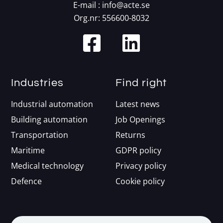
E-mail :
info@acte.se
Org.nr: 556600-8032
Industries
Find right
Industrial automation
Latest news
Building automation
Job Openings
Transportation
Returns
Maritime
GDPR policy
Medical technology
Privacy policy
Defence
Cookie policy