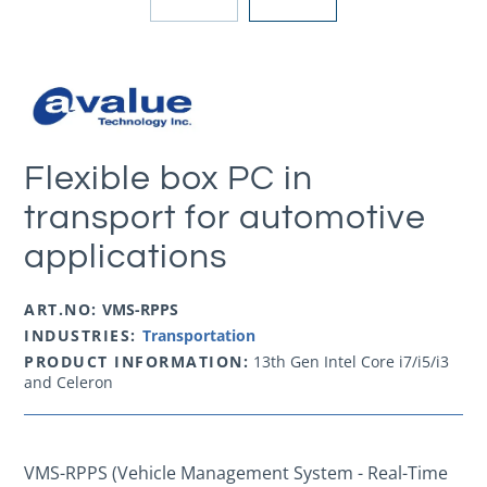
Flexible box PC in
transport for automotive
applications
ART.NO:
VMS-RPPS
INDUSTRIES:
Transportation
PRODUCT INFORMATION:
13th Gen Intel Core i7/i5/i3
and Celeron
VMS-RPPS
(Vehicle Management System - Real-Time