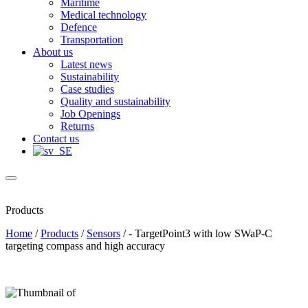
Maritime
Medical technology
Defence
Transportation
About us
Latest news
Sustainability
Case studies
Quality and sustainability
Job Openings
Returns
Contact us
Products
Home
/
Products
/
Sensors
/
- TargetPoint3 with low SWaP-C
targeting compass and high accuracy