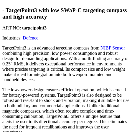
- TargetPoint3 with low SWaP-C targeting compass
and high accuracy
ART.NO:
targetpoint3
Industries:
Defence
TargetPoint3 is an advanced targeting compass from
NIBP Sensor
combining high precision, low power consumption and robust
design for demanding applications. With a north-finding accuracy of
0.25° RMS, it delivers exceptional performance in environments
where precise targeting is critical. Its compact size and low weight
make it ideal for integration into both weapon-mounted and
handheld devices.
The low-power design ensures efficient operation, which is crucial
for battery-powered systems. TargetPoint3 is also designed to be
robust and resistant to shock and vibration, making it suitable for use
in both military and commercial applications. Unlike traditional
magnetic compasses, which often require complex and time-
consuming calibration, TargetPoint3 offers a unique feature that
alerts the user to its directional accuracy per degree. This eliminates
the need for frequent recalibrations and improves the user