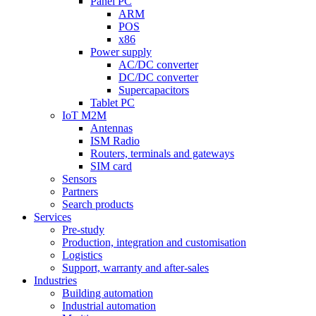
Panel PC
ARM
POS
x86
Power supply
AC/DC converter
DC/DC converter
Supercapacitors
Tablet PC
IoT M2M
Antennas
ISM Radio
Routers, terminals and gateways
SIM card
Sensors
Partners
Search products
Services
Pre-study
Production, integration and customisation
Logistics
Support, warranty and after-sales
Industries
Building automation
Industrial automation