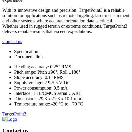
experience.
With its innovative design and precision, TargetPoint3 is a reliable
solution for applications such as remote targeting, laser measurement
and other systems where accurate orientation data is critical.
Whether used in rugged terrain or extreme conditions, TargetPoint3
delivers reliable results that exceed expectations.
Contact us
Specification
Documentation
Heading accuracy: 0.25° RMS
Pitch range: Pitch ±90°, Roll ±180°
Slope accuracy: 0.1° RMS
Supply voltage: 2.9-5.5 V DC
Power consumption: 9.5 mA
Interface: TTL/CMOS serial UART
Dimensions: 29.3 x 21.3 x 10.1 mm
Temperature range: -20 °C to +70 °C
TargetPoint3
Contact us