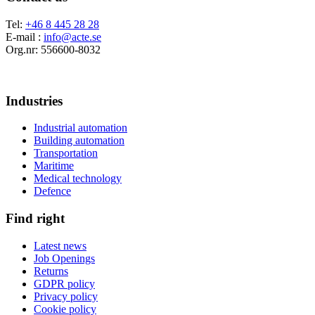
Tel:
+46 8 445 28 28
E-mail :
info@acte.se
Org.nr: 556600-8032
Industries
Industrial automation
Building automation
Transportation
Maritime
Medical technology
Defence
Find right
Latest news
Job Openings
Returns
GDPR policy
Privacy policy
Cookie policy