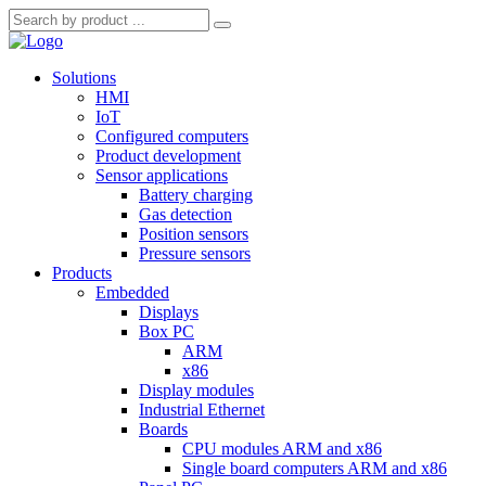
Solutions
HMI
IoT
Configured computers
Product development
Sensor applications
Battery charging
Gas detection
Position sensors
Pressure sensors
Products
Embedded
Displays
Box PC
ARM
x86
Display modules
Industrial Ethernet
Boards
CPU modules ARM and x86
Single board computers ARM and x86