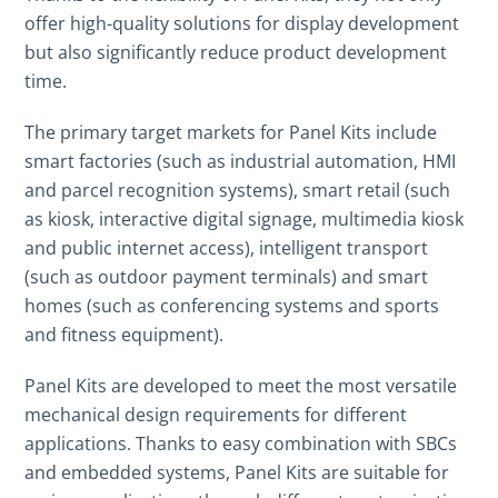
offer high-quality solutions for display development
but also significantly reduce product development
time.
The primary target markets for Panel Kits include
smart factories (such as industrial automation, HMI
and parcel recognition systems), smart retail (such
as kiosk, interactive digital signage, multimedia kiosk
and public internet access), intelligent transport
(such as outdoor payment terminals) and smart
homes (such as conferencing systems and sports
and fitness equipment).
Panel Kits are developed to meet the most versatile
mechanical design requirements for different
applications. Thanks to easy combination with SBCs
and embedded systems, Panel Kits are suitable for