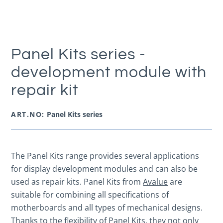
Panel Kits series -
development module with
repair kit
ART.NO:
Panel Kits series
The Panel Kits range provides several applications
for display development modules and can also be
used as repair kits. Panel Kits from
Avalue
are
suitable for combining all specifications of
motherboards and all types of mechanical designs.
Thanks to the flexibility of Panel Kits, they not only