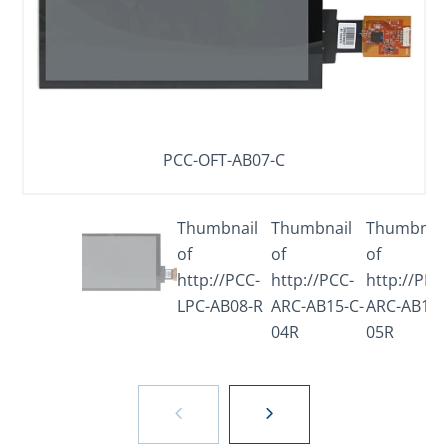
PCC-OFT-AB07-C