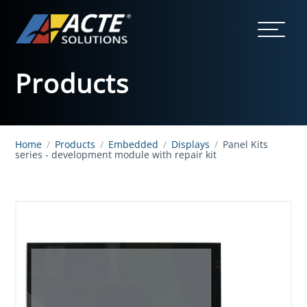
Products
Home
/
Products
/
Embedded
/
Displays
/
Panel Kits
series - development module with repair kit