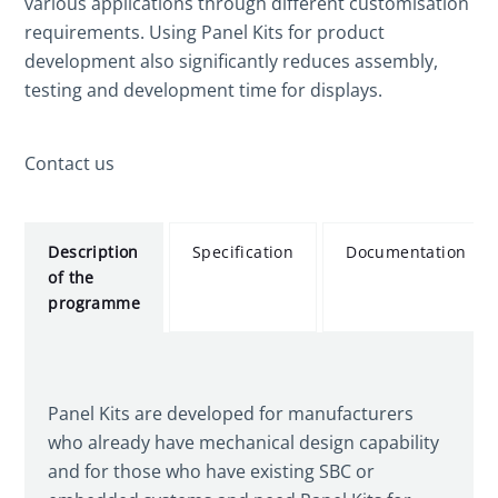
various applications through different customisation
requirements. Using Panel Kits for product
development also significantly reduces assembly,
testing and development time for displays.
Contact us
Description
Specification
Documentation
of the
programme
Panel Kits are developed for manufacturers
who already have mechanical design capability
and for those who have existing SBC or