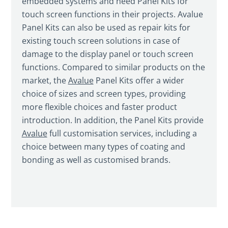
embedded systems and need Panel Kits for
touch screen functions in their projects. Avalue
Panel Kits can also be used as repair kits for
existing touch screen solutions in case of
damage to the display panel or touch screen
functions. Compared to similar products on the
market, the
Avalue
Panel Kits offer a wider
choice of sizes and screen types, providing
more flexible choices and faster product
introduction. In addition, the Panel Kits provide
Avalue
full customisation services, including a
choice between many types of coating and
bonding as well as customised brands.