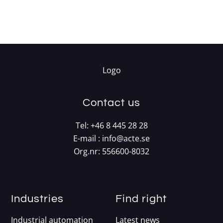
Contact us
Tel:
+46 8 445 28 28
E-mail :
info@acte.se
Org.nr: 556600-8032
Industries
Find right
Industrial automation
Latest news