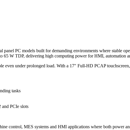
al panel PC models built for demanding environments where stable operat
p to 65 W TDP, delivering high computing power for HMI, automation a
stable even under prolonged load. With a 17″ Full-HD PCAP touchscreen
nding tasks
and PCIe slots
achine control, MES systems and HMI applications where both power and r