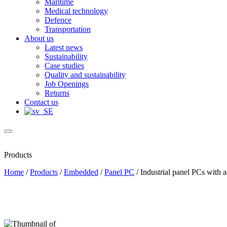
Maritime
Medical technology
Defence
Transportation
About us
Latest news
Sustainability
Case studies
Quality and sustainability
Job Openings
Returns
Contact us
Products
Home
/
Products
/
Embedded
/
Panel PC
/
Industrial panel PCs with a