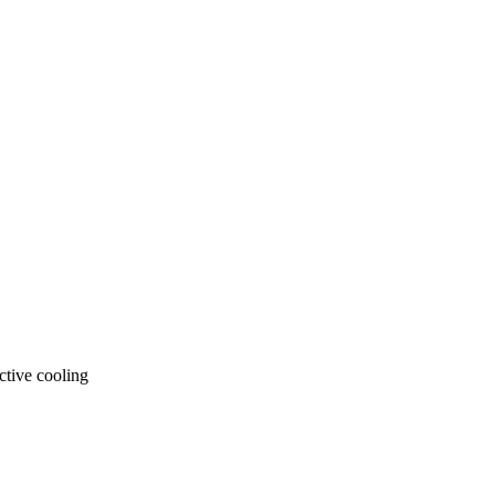
ctive cooling