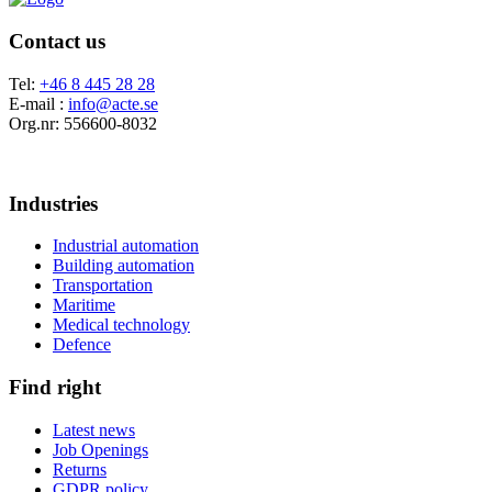
Contact us
Tel:
+46 8 445 28 28
E-mail :
info@acte.se
Org.nr: 556600-8032
Industries
Industrial automation
Building automation
Transportation
Maritime
Medical technology
Defence
Find right
Latest news
Job Openings
Returns
GDPR policy