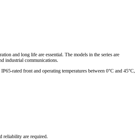
ion and long life are essential. The models in the series are
nd industrial communications.
, IP65-rated front and operating temperatures between 0°C and 45°C,
eliability are required.