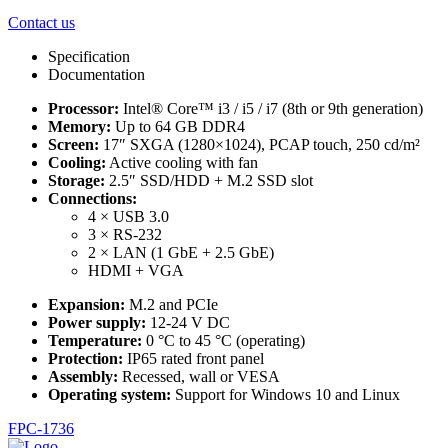
Contact us
Specification
Documentation
Processor:
Intel® Core™ i3 / i5 / i7 (8th or 9th generation)
Memory:
Up to 64 GB DDR4
Screen:
17″ SXGA (1280×1024), PCAP touch, 250 cd/m²
Cooling:
Active cooling with fan
Storage:
2.5″ SSD/HDD + M.2 SSD slot
Connections:
4 × USB 3.0
3 × RS-232
2 × LAN (1 GbE + 2.5 GbE)
HDMI + VGA
Expansion:
M.2 and PCIe
Power supply:
12-24 V DC
Temperature:
0 °C to 45 °C (operating)
Protection:
IP65 rated front panel
Assembly:
Recessed, wall or VESA
Operating system:
Support for Windows 10 and Linux
FPC-1736