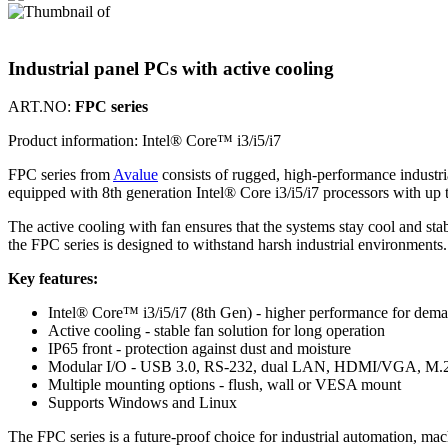
Industrial panel PCs with active cooling
ART.NO:
FPC series
Product information:
Intel® Core™ i3/i5/i7
FPC series from
Avalue
consists of rugged, high-performance industri
equipped with 8th generation Intel® Core i3/i5/i7 processors with u
The active cooling with fan ensures that the systems stay cool and 
the FPC series is designed to withstand harsh industrial environments.
Key features:
Intel® Core™ i3/i5/i7 (8th Gen) - higher performance for dema
Active cooling - stable fan solution for long operation
IP65 front - protection against dust and moisture
Modular I/O - USB 3.0, RS-232, dual LAN, HDMI/VGA, M.2 
Multiple mounting options - flush, wall or VESA mount
Supports Windows and Linux
The FPC series is a future-proof choice for industrial automation, m