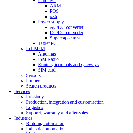
Panel PC
ARM
POS
x86
Power supply
AC/DC converter
DC/DC converter
Supercapacitors
Tablet PC
IoT M2M
Antennas
ISM Radio
Routers, terminals and gateways
SIM card
Sensors
Partners
Search products
Services
Pre-study
Production, integration and customisation
Logistics
Support, warranty and after-sales
Industries
Building automation
Industrial automation