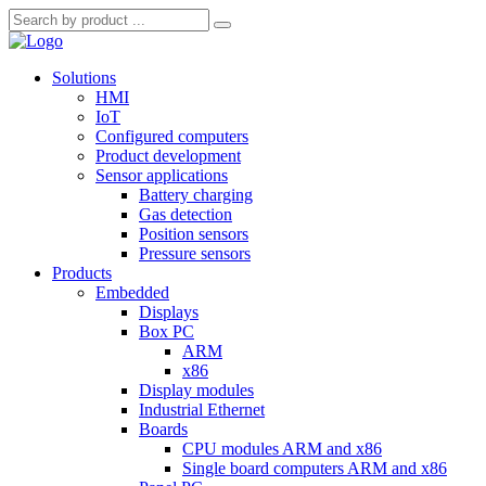
Solutions
HMI
IoT
Configured computers
Product development
Sensor applications
Battery charging
Gas detection
Position sensors
Pressure sensors
Products
Embedded
Displays
Box PC
ARM
x86
Display modules
Industrial Ethernet
Boards
CPU modules ARM and x86
Single board computers ARM and x86