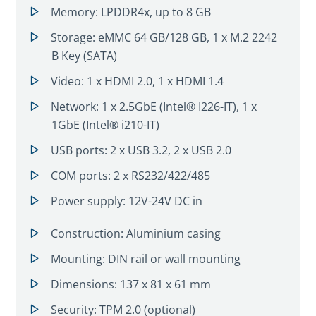
Memory: LPDDR4x, up to 8 GB
Storage: eMMC 64 GB/128 GB, 1 x M.2 2242
B Key (SATA)
Video: 1 x HDMI 2.0, 1 x HDMI 1.4
Network: 1 x 2.5GbE (Intel® I226-IT), 1 x
1GbE (Intel® i210-IT)
USB ports: 2 x USB 3.2, 2 x USB 2.0
COM ports: 2 x RS232/422/485
Power supply: 12V-24V DC in
Construction: Aluminium casing
Mounting: DIN rail or wall mounting
Dimensions: 137 x 81 x 61 mm
Security: TPM 2.0 (optional)