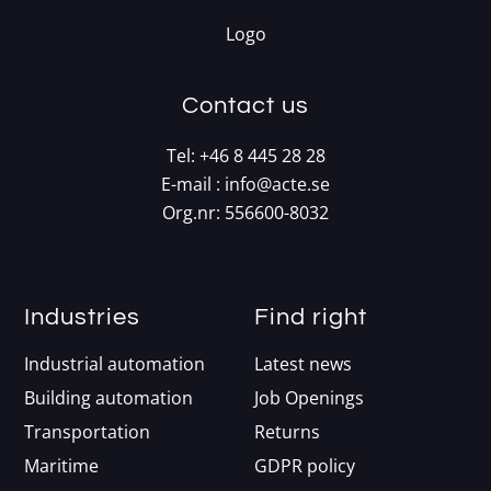
Contact us
Tel:
+46 8 445 28 28
E-mail :
info@acte.se
Org.nr: 556600-8032
Industries
Find right
Industrial automation
Latest news
Building automation
Job Openings
Transportation
Returns
Maritime
GDPR policy