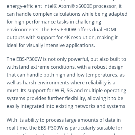
energy-efficient Intel® Atom® x6000E processor, it
can handle complex calculations while being adapted
for high-performance tasks in challenging
environments. The EBS-P300W offers dual HDMI
outputs with support for 4K resolution, making it
ideal for visually intensive applications.
The EBS-P300W is not only powerful, but also built to
withstand extreme conditions, with a robust design
that can handle both high and low temperatures, as
well as harsh environments where reliability is a
must. Its support for WiFi, 5G and multiple operating
systems provides further flexibility, allowing it to be
easily integrated into existing networks and systems.
With its ability to process large amounts of data in
real time, the EBS-P300W is particularly suitable for