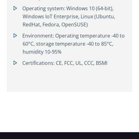
Operating system: Windows 10 (64-bit),
Windows IoT Enterprise, Linux (Ubuntu,
RedHat, Fedora, OpenSUSE)
Environment: Operating temperature -40 to
60°C, storage temperature -40 to 85°C,
humidity 10-95%
Certifications: CE, FCC, UL, CCC, BSMI