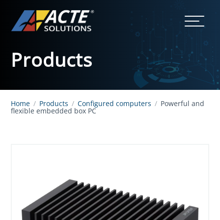
Products
Home
/
Products
/
Configured computers
/
Powerful and
flexible embedded box PC