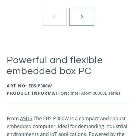
Powerful and flexible
embedded box PC
ART.NO:
EBS-P300W
PRODUCT INFORMATION:
Intel Atom x6000E series
From
ASUS
The EBS-P300W is a compact and robust
embedded computer, ideal for demanding industrial
environments and IoT applications. Powered by the