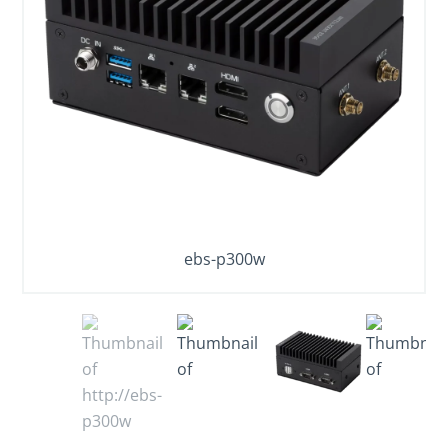
ebs-p300w