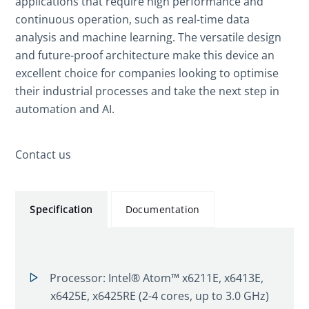
applications that require high performance and
continuous operation, such as real-time data
analysis and machine learning. The versatile design
and future-proof architecture make this device an
excellent choice for companies looking to optimise
their industrial processes and take the next step in
automation and AI.
Contact us
Specification
Documentation
Processor: Intel® Atom™ x6211E, x6413E,
x6425E, x6425RE (2-4 cores, up to 3.0 GHz)