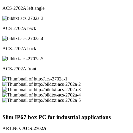
ACS-2702A left angle
ACS-2702A back
ACS-2702A back
ACS-2702A front
Slim IP67 box PC for industrial applications
ART.NO:
ACS-2702A