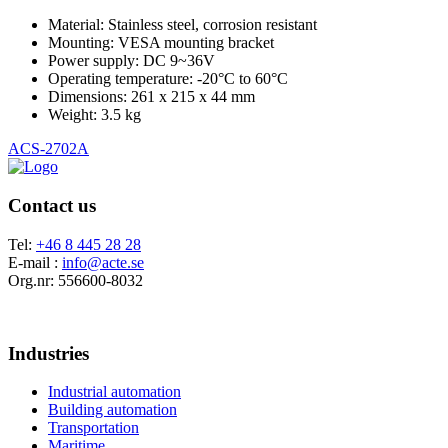
Material: Stainless steel, corrosion resistant
Mounting: VESA mounting bracket
Power supply: DC 9~36V
Operating temperature: -20°C to 60°C
Dimensions: 261 x 215 x 44 mm
Weight: 3.5 kg
ACS-2702A
Contact us
Tel:
+46 8 445 28 28
E-mail :
info@acte.se
Org.nr: 556600-8032
Industries
Industrial automation
Building automation
Transportation
Maritime