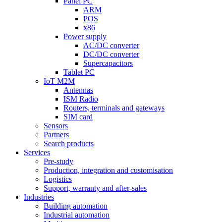
Panel PC
ARM
POS
x86
Power supply
AC/DC converter
DC/DC converter
Supercapacitors
Tablet PC
IoT M2M
Antennas
ISM Radio
Routers, terminals and gateways
SIM card
Sensors
Partners
Search products
Services
Pre-study
Production, integration and customisation
Logistics
Support, warranty and after-sales
Industries
Building automation
Industrial automation