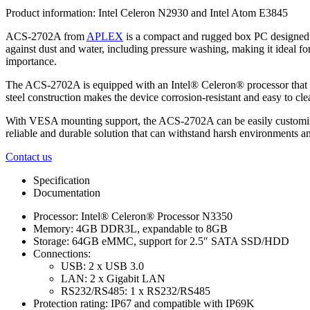
Product information:
Intel Celeron N2930 and Intel Atom E3845
ACS-2702A from
APLEX
is a compact and rugged box PC designed t
against dust and water, including pressure washing, making it ideal f
importance.
The ACS-2702A is equipped with an Intel® Celeron® processor that ensu
steel construction makes the device corrosion-resistant and easy to 
With VESA mounting support, the ACS-2702A can be easily customised to su
reliable and durable solution that can withstand harsh environments an
Contact us
Specification
Documentation
Processor: Intel® Celeron® Processor N3350
Memory: 4GB DDR3L, expandable to 8GB
Storage: 64GB eMMC, support for 2.5″ SATA SSD/HDD
Connections:
USB: 2 x USB 3.0
LAN: 2 x Gigabit LAN
RS232/RS485: 1 x RS232/RS485
Protection rating: IP67 and compatible with IP69K