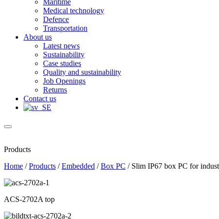
Maritime
Medical technology
Defence
Transportation
About us
Latest news
Sustainability
Case studies
Quality and sustainability
Job Openings
Returns
Contact us
Products
Home
/
Products
/
Embedded
/
Box PC
/
Slim IP67 box PC for industr
ACS-2702A top