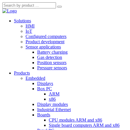
Solutions
HMI
IoT
Configured computers
Product development
Sensor applications
Battery charging
Gas detection
Position sensors
Pressure sensors
Products
Embedded
Displays
Box PC
ARM
x86
Display modules
Industrial Ethernet
Boards
CPU modules ARM and x86
Single board computers ARM and x86