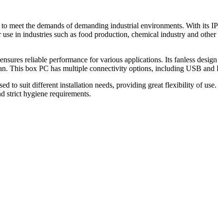
o meet the demands of demanding industrial environments. With its IP
or use in industries such as food production, chemical industry and oth
res reliable performance for various applications. Its fanless design al
clean. This box PC has multiple connectivity options, including USB and
it different installation needs, providing great flexibility of use. It i
d strict hygiene requirements.