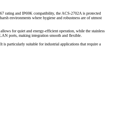
67 rating and IP69K compatibility, the ACS-2702A is protected
er harsh environments where hygiene and robustness are of utmost
lows for quiet and energy-efficient operation, while the stainless
 LAN ports, making integration smooth and flexible.
s particularly suitable for industrial applications that require a