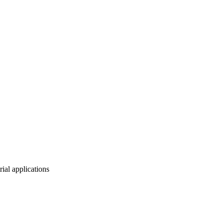
ial applications