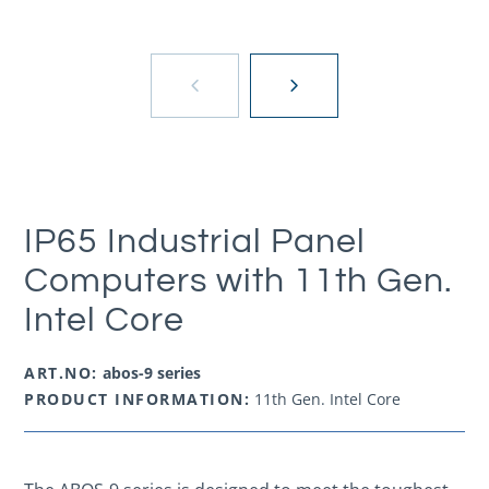
IP65 Industrial Panel
Computers with 11th Gen.
Intel Core
ART.NO:
abos-9 series
PRODUCT INFORMATION:
11th Gen. Intel Core