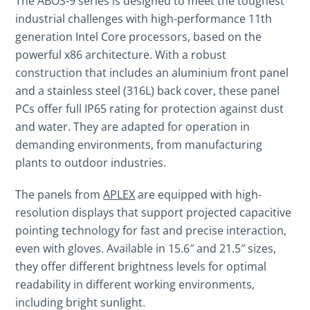
The ABOS-9 series is designed to meet the toughest
industrial challenges with high-performance 11th
generation Intel Core processors, based on the
powerful x86 architecture. With a robust
construction that includes an aluminium front panel
and a stainless steel (316L) back cover, these panel
PCs offer full IP65 rating for protection against dust
and water. They are adapted for operation in
demanding environments, from manufacturing
plants to outdoor industries.
The panels from
APLEX
are equipped with high-
resolution displays that support projected capacitive
pointing technology for fast and precise interaction,
even with gloves. Available in 15.6″ and 21.5″ sizes,
they offer different brightness levels for optimal
readability in different working environments,
including bright sunlight.