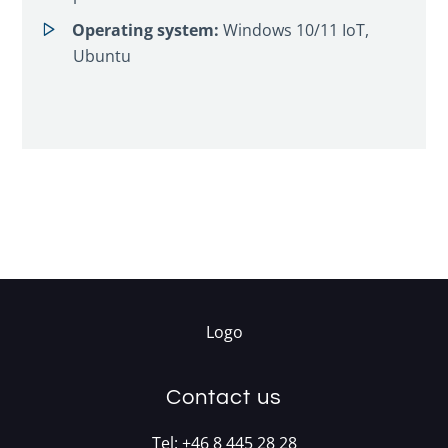
Operating system:
Windows 10/11 IoT,
Ubuntu
Contact us
Tel:
+46 8 445 28 28