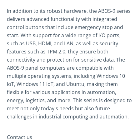
In addition to its robust hardware, the ABOS-9 series
delivers advanced functionality with integrated
control buttons that include emergency stop and
start. With support for a wide range of I/O ports,
such as USB, HDMI, and LAN, as well as security
features such as TPM 2.0, they ensure both
connectivity and protection for sensitive data. The
ABOS-9 panel computers are compatible with
multiple operating systems, including Windows 10
IoT, Windows 11 IoT, and Ubuntu, making them
flexible for various applications in automation,
energy, logistics, and more. This series is designed to
meet not only today's needs but also future
challenges in industrial computing and automation.
Contact us