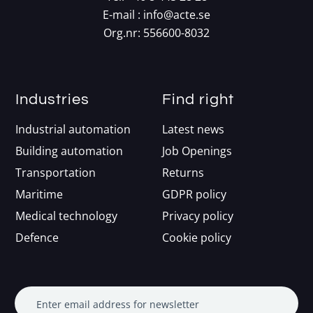
E-mail :
info@acte.se
Org.nr: 556600-8032
Industries
Find right
Industrial automation
Latest news
Building automation
Job Openings
Transportation
Returns
Maritime
GDPR policy
Medical technology
Privacy policy
Defence
Cookie policy
Enter email address for newsletter