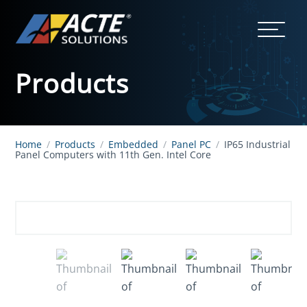
Products
Home
/
Products
/
Embedded
/
Panel PC
/
IP65 Industrial
Panel Computers with 11th Gen. Intel Core