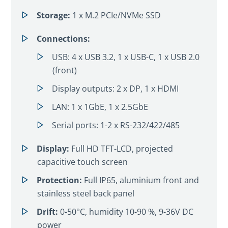
Storage:
1 x M.2 PCIe/NVMe SSD
Connections:
USB: 4 x USB 3.2, 1 x USB-C, 1 x USB 2.0
(front)
Display outputs: 2 x DP, 1 x HDMI
LAN: 1 x 1GbE, 1 x 2.5GbE
Serial ports: 1-2 x RS-232/422/485
Display:
Full HD TFT-LCD, projected
capacitive touch screen
Protection:
Full IP65, aluminium front and
stainless steel back panel
Drift:
0-50°C, humidity 10-90 %, 9-36V DC
power