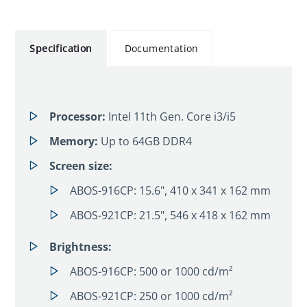
Specification
Documentation
Processor:
Intel 11th Gen. Core i3/i5
Memory:
Up to 64GB DDR4
Screen size:
ABOS-916CP: 15.6", 410 x 341 x 162 mm
ABOS-921CP: 21.5", 546 x 418 x 162 mm
Brightness:
ABOS-916CP: 500 or 1000 cd/m²
ABOS-921CP: 250 or 1000 cd/m²