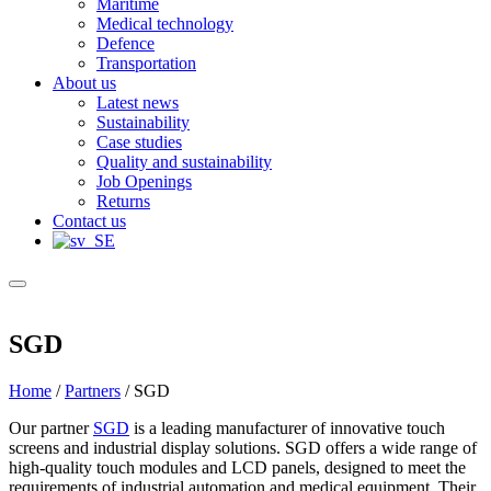
Maritime
Medical technology
Defence
Transportation
About us
Latest news
Sustainability
Case studies
Quality and sustainability
Job Openings
Returns
Contact us
SGD
Home
/
Partners
/
SGD
Our partner
SGD
is a leading manufacturer of innovative touch
screens and industrial display solutions. SGD offers a wide range of
high-quality touch modules and LCD panels, designed to meet the
requirements of industrial automation and medical equipment. Their