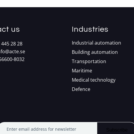
ct us
Industries
Industrial automation
 445 28 28
nfo@acte.se
Building automation
556600-8032
Transportation
Maritime
Medical technology
Defence
Enter email address for newsletter