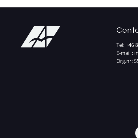
Conta
Tel:
+46 8
E-mail :
i
Org.nr: 