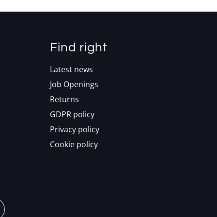
Find right
Latest news
Job Openings
Returns
GDPR policy
Privacy policy
Cookie policy