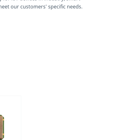
meet our customers' specific needs.