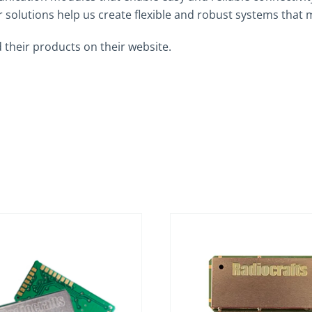
solutions help us create flexible and robust systems that 
 their products on their website.