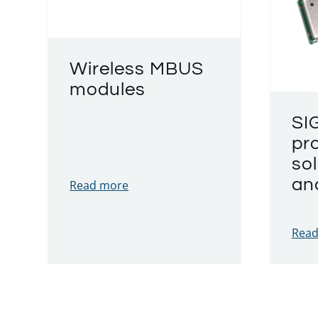
Wireless MBUS
modules
SI
pr
sol
an
Read more
Read