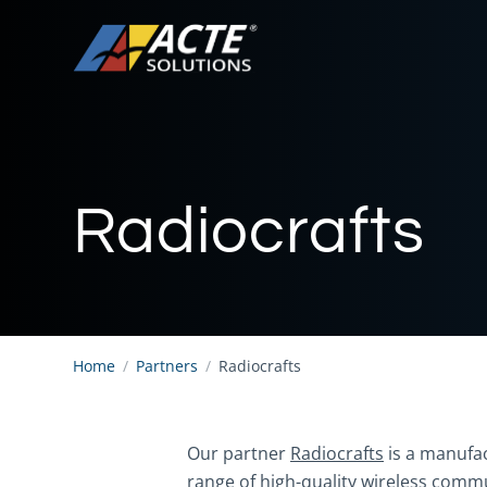
Radiocrafts
Home
/
Partners
/
Radiocrafts
Our partner
Radiocrafts
is a manufac
range of high-quality wireless commu