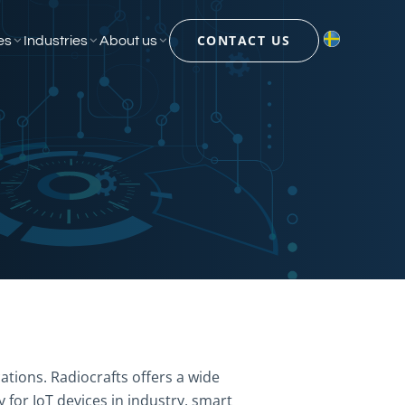
CONTACT US
es
Industries
About us
ations. Radiocrafts offers a wide
 for IoT devices in industry, smart