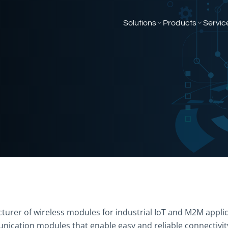
Solutions
Products
Servic
turer of wireless modules for industrial IoT and M2M applic
nication modules that enable easy and reliable connectivity