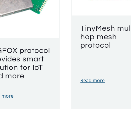
TinyMesh mult
hop mesh
protocol
GFOX protocol
ovides smart
ution for IoT
d more
Read more
 more