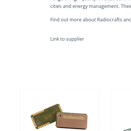
cities and energy management. Their 
Find out more about Radiocrafts and
Link to supplier