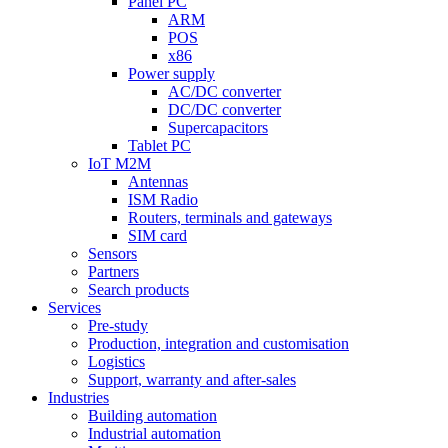
Panel PC
ARM
POS
x86
Power supply
AC/DC converter
DC/DC converter
Supercapacitors
Tablet PC
IoT M2M
Antennas
ISM Radio
Routers, terminals and gateways
SIM card
Sensors
Partners
Search products
Services
Pre-study
Production, integration and customisation
Logistics
Support, warranty and after-sales
Industries
Building automation
Industrial automation