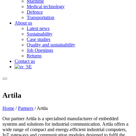
Maritime
Medical technology
Defence
Transportation
About us
Latest news
Sustainability
Case studies
Quality and sustainability
Job Openings
Returns
Contact us
Artila
Home
/
Partners
/
Artila
Our partner Artila is a specialised manufacturer of embedded
systems and solutions for industrial communication. Artila offers a
wide range of compact and energy-efficient industrial computers,
IoT gateways and communication modules designed to fulfil the