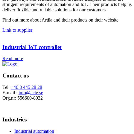
stringent requirements of automation and IoT. Their products help us
deliver flexible and reliable solutions for our customers.
Find out more about Artila and their products on their website.
Link to supplier
Industrial IoT controller
Read more
Contact us
Tel:
+46 8 445 28 28
E-mail :
info@acte.se
Org.nr: 556600-8032
Industries
Industrial automation