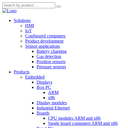
Solutions
HMI
IoT
Configured computers
Product development
Sensor applications
Battery charging
Gas detection
Position sensors
Pressure sensors
Products
Embedded
Displays
Box PC
ARM
x86
Display modules
Industrial Ethernet
Boards
CPU modules ARM and x86
Single board computers ARM and x86