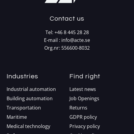
Contact us
Tel:
+46 8 445 28 28
E-mail :
info@acte.se
Org.nr: 556600-8032
Industries
Find right
Industrial automation
Latest news
Building automation
Job Openings
Transportation
Returns
Maritime
GDPR policy
Medical technology
Privacy policy