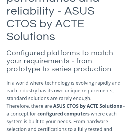
reliability - ASUS
CTOS by ACTE
Solutions
Configured platforms to match
your requirements - from
prototype to series production
In a world where technology is evolving rapidly and
each industry has its own unique requirements,
standard solutions are rarely enough.
Therefore, there are
ASUS CTOS by ACTE Solutions
-
a concept for
configured computers
where each
system is built to your needs. From hardware
selection and certifications to a fully tested and