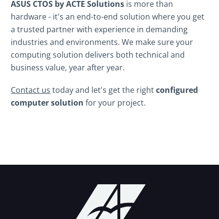
ASUS CTOS by ACTE Solutions
is more than
hardware - it's an end-to-end solution where you get
a trusted partner with experience in demanding
industries and environments. We make sure your
computing solution delivers both technical and
business value, year after year.
Contact us
today and let's get the right
configured
computer solution
for your project.