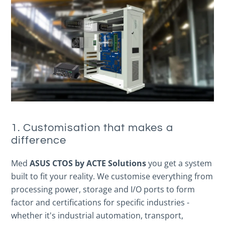
1. Customisation that makes a
difference
Med
ASUS CTOS by ACTE Solutions
you get a system
built to fit your reality. We customise everything from
processing power, storage and I/O ports to form
factor and certifications for specific industries -
whether it's industrial automation, transport,