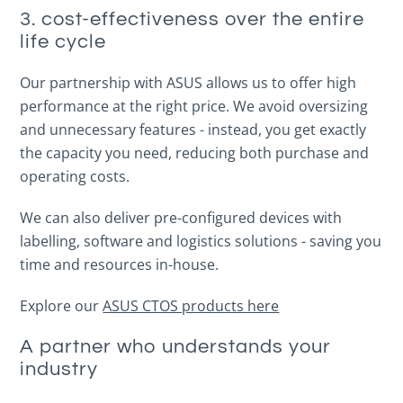
3. cost-effectiveness over the entire
life cycle
Our partnership with ASUS allows us to offer high
performance at the right price. We avoid oversizing
and unnecessary features - instead, you get exactly
the capacity you need, reducing both purchase and
operating costs.
We can also deliver pre-configured devices with
labelling, software and logistics solutions - saving you
time and resources in-house.
Explore our
ASUS CTOS products here
A partner who understands your
industry