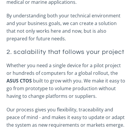
medical or marine applications.
By understanding both your technical environment
and your business goals, we can create a solution
that not only works here and now, but is also
prepared for future needs.
2. scalability that follows your project
Whether you need a single device for a pilot project
or hundreds of computers for a global rollout, the
ASUS CTOS
built to grow with you. We make it easy to
go from prototype to volume production without
having to change platforms or suppliers.
Our process gives you flexibility, traceability and
peace of mind - and makes it easy to update or adapt
the system as new requirements or markets emerge.