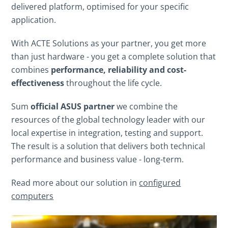
delivered platform, optimised for your specific
application.
With ACTE Solutions as your partner, you get more
than just hardware - you get a complete solution that
combines
performance, reliability and cost-
effectiveness
throughout the life cycle.
Sum
official ASUS partner
we combine the
resources of the global technology leader with our
local expertise in integration, testing and support.
The result is a solution that delivers both technical
performance and business value - long-term.
Read more about our solution in
configured
computers