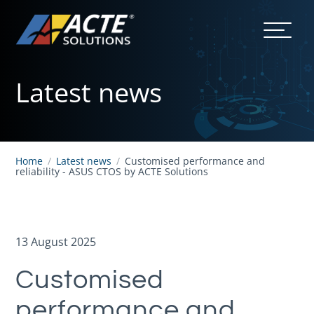
Latest news
Home
/
Latest news
/
Customised performance and
reliability - ASUS CTOS by ACTE Solutions
13 August 2025
Customised
performance and