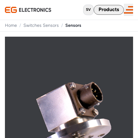
Products
SV
Home
/
Switches Sensors
/
Sensors