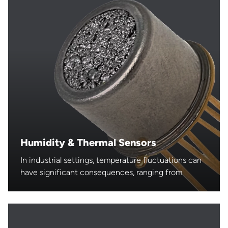
Humidity & Thermal Sensors
In industrial settings, temperature fluctuations can
have significant consequences, ranging from
reduced product quality to equipment failure and
safety hazards.
Temperature sensors, designed to withstand harsh