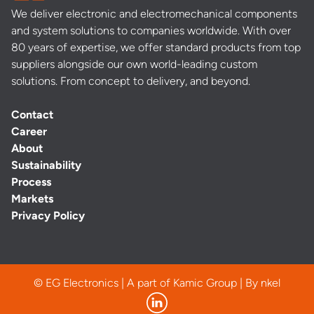
We deliver electronic and electromechanical components
and system solutions to companies worldwide. With over
80 years of expertise, we offer standard products from top
suppliers alongside our own world-leading custom
solutions. From concept to delivery, and beyond.
Contact
Career
About
Sustainability
Process
Markets
Privacy Policy
© EG Electronics | A part of Kamic Group | By
nkel