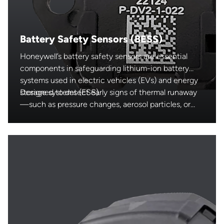
Battery Safety Sensors (BESS)
Honeywell’s battery safety sensors are essential
components in safeguarding lithium-ion battery
systems used in electric vehicles (EVs) and energy
storage systems (ESS).
Designed to detect early signs of thermal runaway
—such as pressure changes, aerosol particles, or
electrolyte vapors—these automotive-grade
sensors enable real-time monitoring and fast
intervention. By enhancing the safety, reliability,
and performance of critical battery applications,
Honeywell supports the growing demand for safe
and efficient electrification.