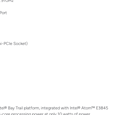
1.91GHz
Port
i-PCIe Socket)
l® Bay Trail platform, integrated with Intel® Atom™ E3845
d-core processing power at only 10 watts of power