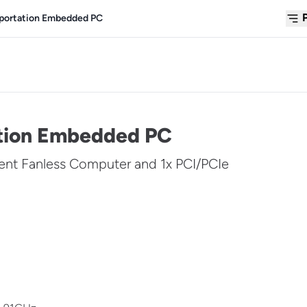
sportation Embedded PC
ation Embedded PC
ent Fanless Computer and 1x PCI/PCIe