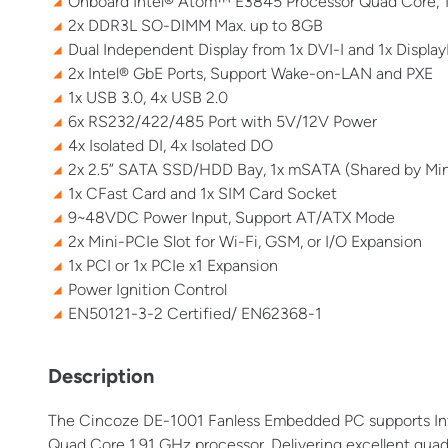
Onboard Intel® Atom™ E3845 Processor Quad Core, 
2x DDR3L SO-DIMM Max. up to 8GB
Dual Independent Display from 1x DVI-I and 1x Display
2x Intel® GbE Ports, Support Wake-on-LAN and PXE
1x USB 3.0, 4x USB 2.0
6x RS232/422/485 Port with 5V/12V Power
4x Isolated DI, 4x Isolated DO
2x 2.5” SATA SSD/HDD Bay, 1x mSATA (Shared by Min
1x CFast Card and 1x SIM Card Socket
9~48VDC Power Input, Support AT/ATX Mode
2x Mini-PCIe Slot for Wi-Fi, GSM, or I/O Expansion
1x PCI or 1x PCIe x1 Expansion
Power Ignition Control
EN50121-3-2 Certified/ EN62368-1
Description
The
Cincoze
DE-1001 Fanless Embedded PC supports Inte
Quad Core 1.91 GHz processor. Delivering excellent qua