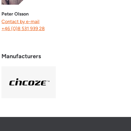
Peter Olsson
Contact by e-mail
+46 (0)8 531 939 28
Manufacturers