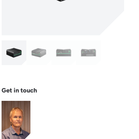
Get in touch