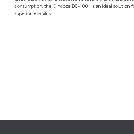
consumption, the Cincoze DE-1001 is an ideal solution f
superior reliability.