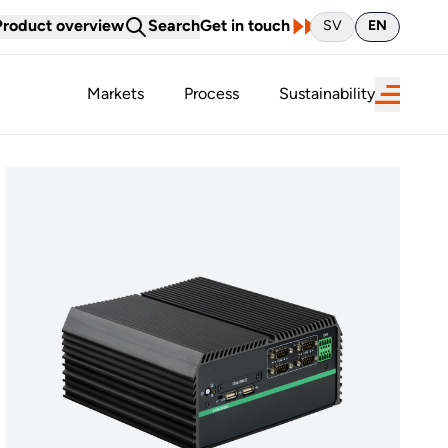
Product overview
Search
Get in touch
SV
EN
Markets
Process
Sustainability