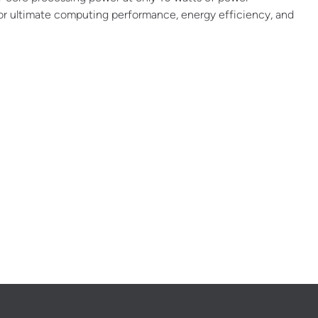
or ultimate computing performance, energy efficiency, and