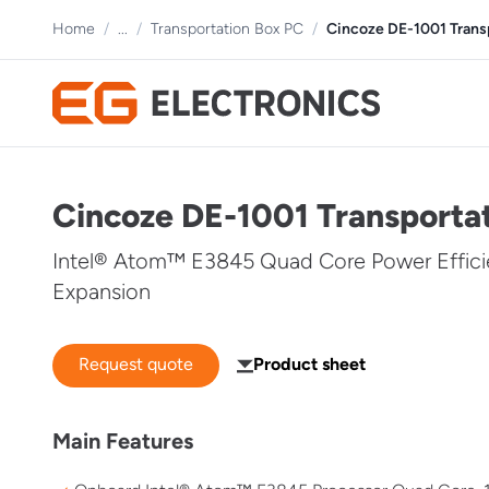
Home
/
...
/
Transportation Box PC
/
Cincoze DE-1001 Tran
Cincoze DE-1001 Transport
Intel® Atom™ E3845 Quad Core Power Effici
Expansion
Request quote
Product sheet
Main Features