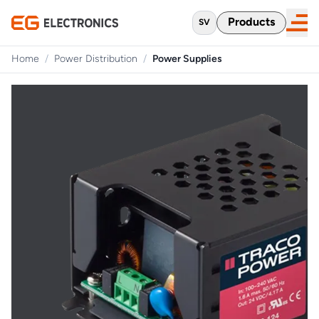
Products
SV
Home
/
Power Distribution
/
Power Supplies