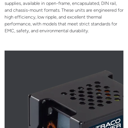
supplies, available in open-frame, encapsulated, DIN rail,
and chassis-mount formats. These units are engineered for
high efficiency, low ripple, and excellent thermal
performance, with models that meet strict standards for
EMC, safety, and environmental durability.