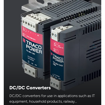
DC/DC Converters
DC/DC converters for use in applications such as IT
equipment, household products, railway