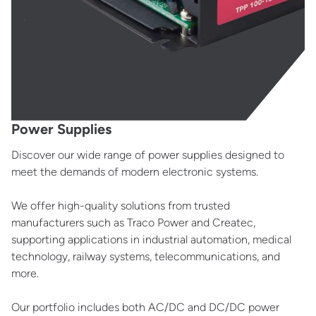
Power Supplies
Discover our wide range of power supplies designed to
meet the demands of modern electronic systems.
We offer high-quality solutions from trusted
manufacturers such as Traco Power and Createc,
supporting applications in industrial automation, medical
technology, railway systems, telecommunications, and
more.
Our portfolio includes both AC/DC and DC/DC power