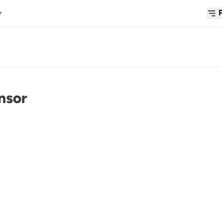
r
nsor