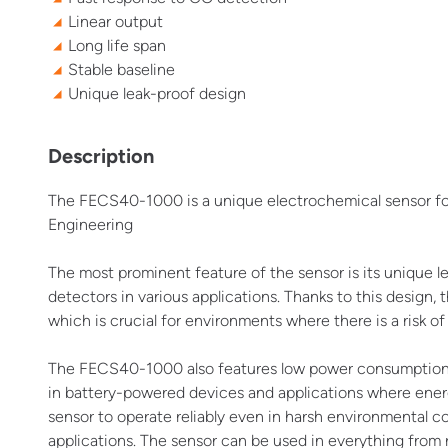
Linear output
Long life span
Stable baseline
Unique leak-proof design
Description
The FECS40-1000 is a unique electrochemical sensor fo
Engineering
The most prominent feature of the sensor is its unique l
detectors in various applications. Thanks to this design,
which is crucial for environments where there is a risk 
The FECS40-1000 also features low power consumption and 
in battery-powered devices and applications where energ
sensor to operate reliably even in harsh environmental co
applications. The sensor can be used in everything from re