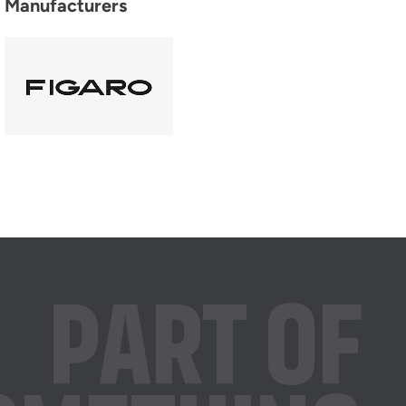
Manufacturers
PART OF