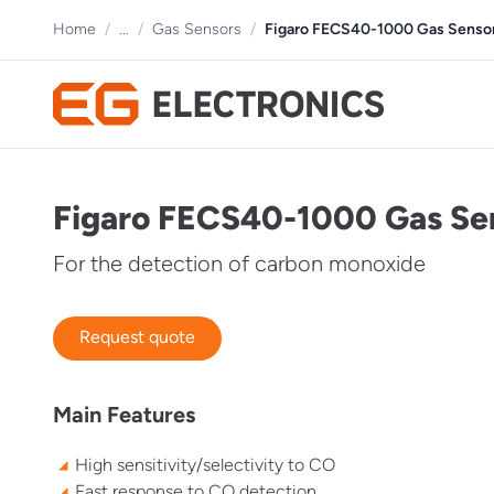
Home
/
...
/
Gas Sensors
/
Figaro FECS40-1000 Gas Senso
Figaro FECS40-1000 Gas Se
For the detection of carbon monoxide
Request quote
Main Features
High sensitivity/selectivity to CO
Fast response to CO detection