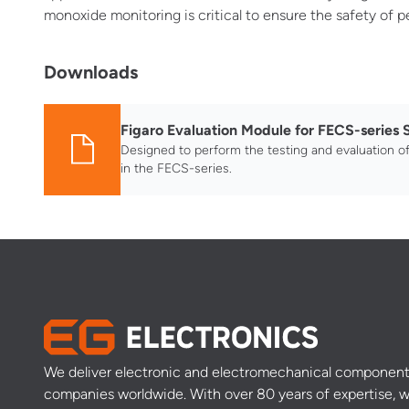
monoxide monitoring is critical to ensure the safety of 
Downloads
Figaro Evaluation Module for FECS-series 
Designed to perform the testing and evaluation o
in the FECS-series.
We deliver electronic and electromechanical component
companies worldwide. With over 80 years of expertise, w