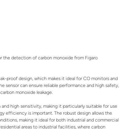
r the detection of carbon monoxide from Figaro
eak-proof design, which makes it ideal for CO monitors and
 the sensor can ensure reliable performance and high safety,
of carbon monoxide leakage.
high sensitivity, making it particularly suitable for use
y efficiency is important. The robust design allows the
nditions, making it ideal for both industrial and commercial
sidential areas to industrial facilities, where carbon