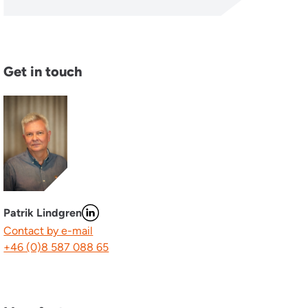
Get in touch
Patrik Lindgren
Contact by e-mail
+46 (0)8 587 088 65