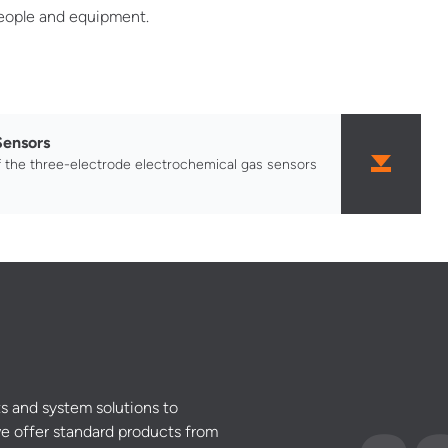
people and equipment.
Sensors
f the three-electrode electrochemical gas sensors
s and system solutions to
e offer standard products from