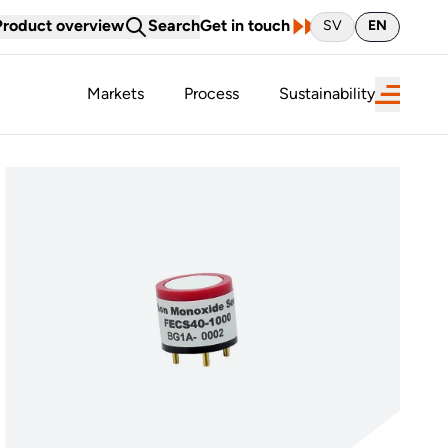
Product overview
Search
Get in touch
SV
EN
Markets
Process
Sustainability