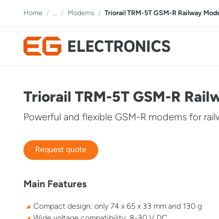
Home
/
...
/
Modems
/
Triorail TRM-5T GSM-R Railway Mo
Triorail TRM-5T GSM-R Rai
Powerful and flexible GSM-R modems for rai
Request quote
Main Features
Compact design: only 74 x 65 x 33 mm and 130 g
Wide voltage compatibility: 8-30 V DC