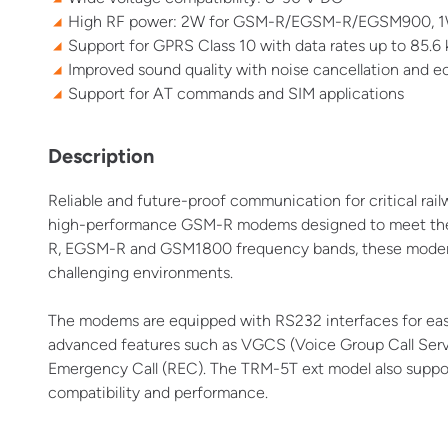
High RF power: 2W for GSM-R/EGSM-R/EGSM900, 
Support for GPRS Class 10 with data rates up to 85.6
Improved sound quality with noise cancellation and e
Support for AT commands and SIM applications
Description
Reliable and future-proof communication for critical rai
high-performance GSM-R modems designed to meet the 
R, EGSM-R and GSM1800 frequency bands, these modems o
challenging environments.
The modems are equipped with RS232 interfaces for eas
advanced features such as VGCS (Voice Group Call Serv
Emergency Call (REC). The TRM-5T ext model also supp
compatibility and performance.