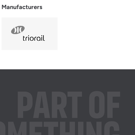
Manufacturers
PART OF