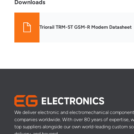
Downloads
Triorail TRM-5T GSM-R Modem Datasheet
We deliver electronic and electromechanical component
companies worldwide. With over 80 years of expertise, w
top suppliers alongside our own world-leading custom so