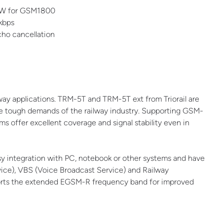
1W for GSM1800
 kbps
cho cancellation
lway applications. TRM-5T and TRM-5T ext from Triorail are
tough demands of the railway industry. Supporting GSM-
ffer excellent coverage and signal stability even in
y integration with PC, notebook or other systems and have
ice), VBS (Voice Broadcast Service) and Railway
orts the extended EGSM-R frequency band for improved