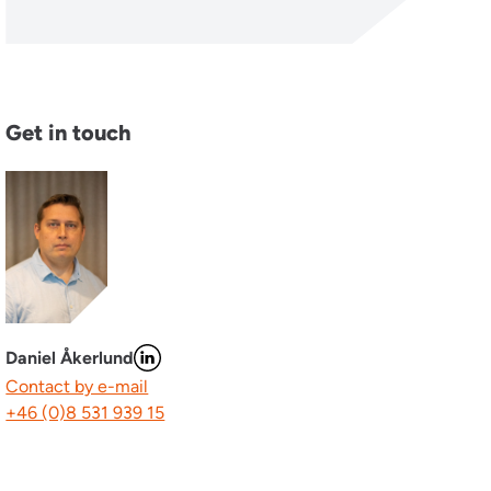
Get in touch
Daniel Åkerlund
Contact by e-mail
+46 (0)8 531 939 15