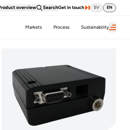
Product overview
Search
Get in touch
SV
EN
Markets
Process
Sustainability