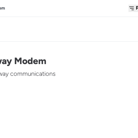
dem
lway Modem
lway communications