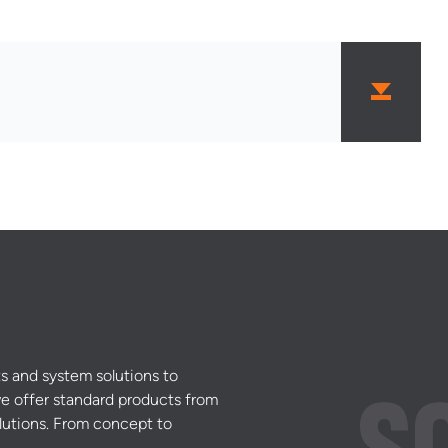
s and system solutions to
e offer standard products from
lutions. From concept to